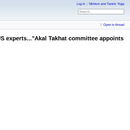
Log in
Sikhism and Tantric Yoga
Open in thread
 US experts..."Akal Takhat committee appoints