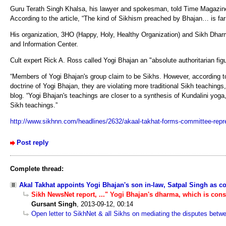
Guru Terath Singh Khalsa, his lawyer and spokesman, told Time Magazine 
According to the article, “The kind of Sikhism preached by Bhajan… is far d
His organization, 3HO (Happy, Holy, Healthy Organization) and Sikh Dharma
and Information Center.
Cult expert Rick A. Ross called Yogi Bhajan an "absolute authoritarian fig
“Members of Yogi Bhajan's group claim to be Sikhs. However, according t
doctrine of Yogi Bhajan, they are violating more traditional Sikh teaching
blog. “Yogi Bhajan's teachings are closer to a synthesis of Kundalini yoga
Sikh teachings.”
http://www.sikhnn.com/headlines/2632/akaal-takhat-forms-committee-repr
Post reply
Complete thread:
Akal Takhat appoints Yogi Bhajan's son in-law, Satpal Singh as c
Sikh NewsNet report, ..." Yogi Bhajan's dharma, which is cons
Gursant Singh
,
2013-09-12, 00:14
Open letter to SikhNet & all Sikhs on mediating the disputes bet