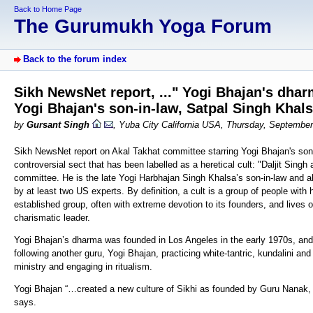
Back to Home Page
The Gurumukh Yoga Forum
Back to the forum index
Sikh NewsNet report, ..." Yogi Bhajan's dhar
Yogi Bhajan's son-in-law, Satpal Singh Khals
by
Gursant Singh
, Yuba City California USA, Thursday, Septembe
Sikh NewsNet report on Akal Takhat committee starring Yogi Bhajan's son-
controversial sect that has been labelled as a heretical cult: "Daljit Sin
committee. He is the late Yogi Harbhajan Singh Khalsa’s son-in-law and al
by at least two US experts. By definition, a cult is a group of people with 
established group, often with extreme devotion to its founders, and lives o
charismatic leader.
Yogi Bhajan’s dharma was founded in Los Angeles in the early 1970s, and
following another guru, Yogi Bhajan, practicing white-tantric, kundalini and
ministry and engaging in ritualism.
Yogi Bhajan “…created a new culture of Sikhi as founded by Guru Nanak, t
says.