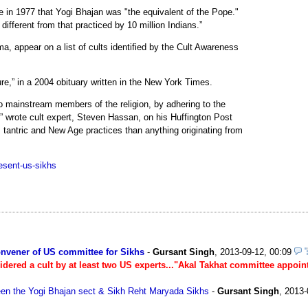
in 1977 that Yogi Bhajan was "the equivalent of the Pope."
ifferent from that practiced by 10 million Indians.”
, appear on a list of cults identified by the Cult Awareness
ure,” in a 2004 obituary written in the New York Times.
o mainstream members of the religion, by adhering to the
s,” wrote cult expert, Steven Hassan, on his Huffington Post
, tantric and New Age practices than anything originating from
esent-us-sikhs
onvener of US committee for Sikhs
-
Gursant Singh
,
2013-09-12, 00:09
idered a cult by at least two US experts..."Akal Takhat committee appoin
ween the Yogi Bhajan sect & Sikh Reht Maryada Sikhs
-
Gursant Singh
,
2013-