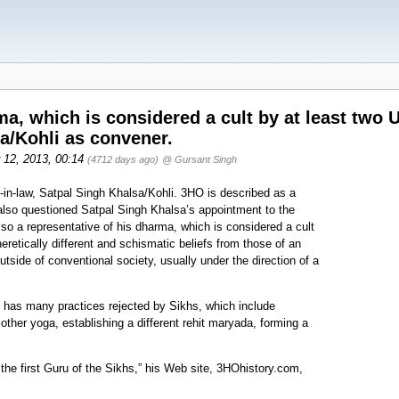
ma, which is considered a cult by at least two
a/Kohli as convener.
r 12, 2013, 00:14
(4712 days ago)
@ Gursant Singh
in-law, Satpal Singh Khalsa/Kohli. 3HO is described as a
gh also questioned Satpal Singh Khalsa’s appointment to the
so a representative of his dharma, which is considered a cult
heretically different and schismatic beliefs from those of an
utside of conventional society, usually under the direction of a
 has many practices rejected by Sikhs, which include
 other yoga, establishing a different rehit maryada, forming a
he first Guru of the Sikhs,” his Web site, 3HOhistory.com,