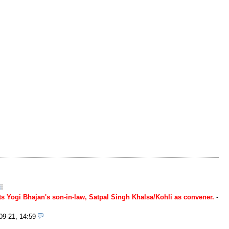
ts Yogi Bhajan's son-in-law, Satpal Singh Khalsa/Kohli as convener.
-
09-21, 14:59