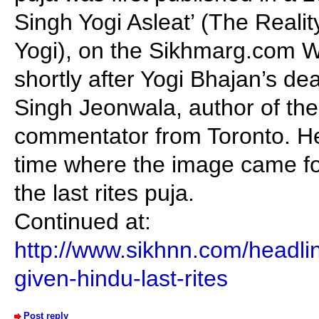
Singh Yogi Asleat’ (The Reali
Yogi), on the Sikhmarg.com We
shortly after Yogi Bhajan’s de
Singh Jeonwala, author of the 
commentator from Toronto. He
time where the image came for
the last rites puja.
Continued at:
http://www.sikhnn.com/headli
given-hindu-last-rites
Post reply