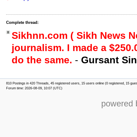
Complete thread:
Sikhnn.com ( Sikh News Ne
journalism. I made a $250.
do the same.
-
Gursant Si
810 Postings in 420 Threads, 45 registered users, 15 users online (0 registered, 15 gue
Forum time: 2026-08-09, 10:07 (UTC)
powered b