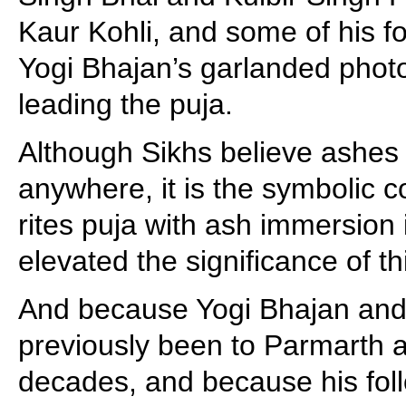
Kaur Kohli, and some of his fol
Yogi Bhajan’s garlanded phot
leading the puja.
Although Sikhs believe ashes
anywhere, it is the symbolic c
rites puja with ash immersion
elevated the significance of t
And because Yogi Bhajan and 
previously been to Parmarth 
decades, and because his foll