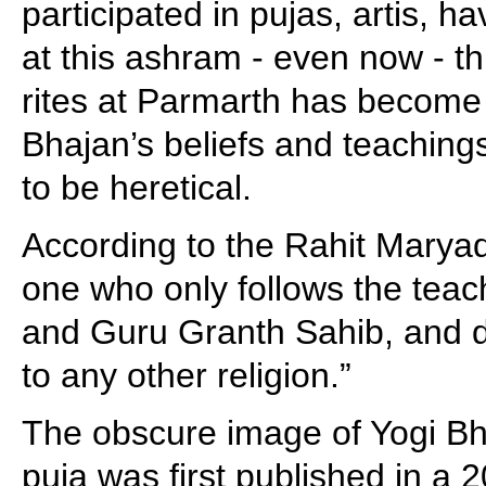
participated in pujas, artis, h
at this ashram - even now - th
rites at Parmarth has become
Bhajan’s beliefs and teaching
to be heretical.
According to the Rahit Maryad
one who only follows the teac
and Guru Granth Sahib, and d
to any other religion.”
The obscure image of Yogi Bha
puja was first published in a 