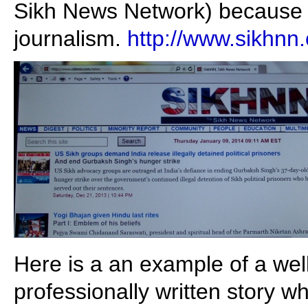
Sikh News Network) because o
journalism.
http://www.sikhnn
Here is a an example of a wel
professionally written story 