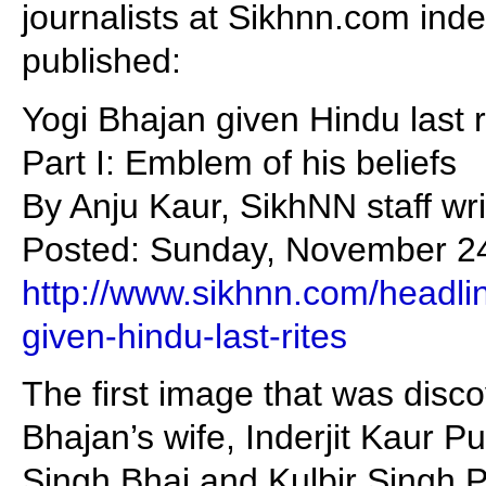
journalists at Sikhnn.com ind
published:
Yogi Bhajan given Hindu last r
Part I: Emblem of his beliefs
By Anju Kaur, SikhNN staff wr
Posted: Sunday, November 24
http://www.sikhnn.com/headli
given-hindu-last-rites
The first image that was disc
Bhajan’s wife, Inderjit Kaur Pu
Singh Bhai and Kulbir Singh P