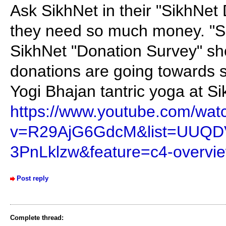
Ask SikhNet in their "SikhNet
they need so much money. "S
SikhNet "Donation Survey" shou
donations are going towards s
Yogi Bhajan tantric yoga at Si
https://www.youtube.com/wat
v=R29AjG6GdcM&list=UUQD
3PnLklzw&feature=c4-overvie
Post reply
Complete thread: