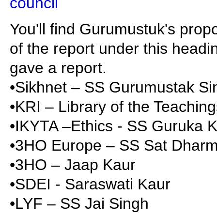
council
You'll find Gurumustuk's prop
of the report under this headin
gave a report.
•Sikhnet – SS Gurumustak S
•KRI – Library of the Teachin
•IKYTA –Ethics - SS Guruka 
•3HO Europe – SS Sat Dharm
•3HO – Jaap Kaur
•SDEI - Saraswati Kaur
•LYF – SS Jai Singh