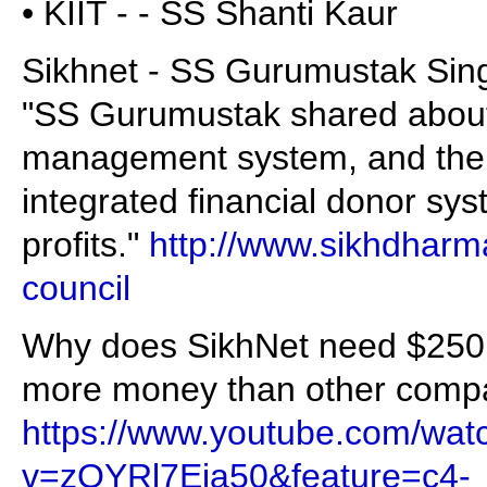
• KIIT - - SS Shanti Kaur
Sikhnet - SS Gurumustak Si
"SS Gurumustak shared about
management system, and the p
integrated financial donor syst
profits."
http://www.sikhdharm
council
Why does SikhNet need $250,
more money than other compa
https://www.youtube.com/wat
v=zOYRl7Eia50&feature=c4-