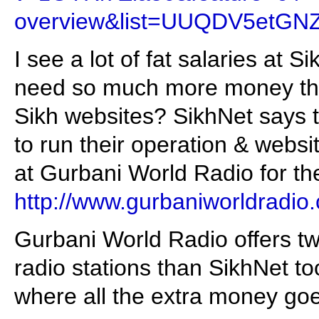
overview&list=UUQDV5etGN
I see a lot of fat salaries at
need so much more money th
Sikh websites? SikhNet says
to run their operation & webs
at Gurbani World Radio for th
http://www.gurbaniworldradio
Gurbani World Radio offers t
radio stations than SikhNet t
where all the extra money goe