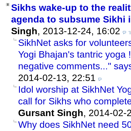
Sikhs wake-up to the reali
agenda to subsume Sikhi 
Singh
,
2013-12-24, 16:02
SikhNet asks for volunteer
Yogi Bhajan's tantric yoga !"
negative comments..." say
2014-02-13, 22:51
Idol worship at SikhNet Yog
call for Sikhs who complet
Gursant Singh
,
2014-02-2
Why does SikhNet need 50