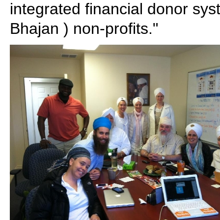
integrated financial donor syst
Bhajan ) non-profits."