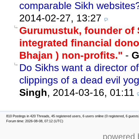
comparable Sikh websites
2014-02-27, 13:27
Gurumustuk, founder of S
integrated financial donor
Bhajan ) non-profits."
-
G
Do Sikhs want a director o
clippings of a dead evil yo
Singh
,
2014-03-16, 01:11
810 Postings in 420 Threads, 45 registered users, 6 users online (0 registered, 6 guests
Forum time: 2026-08-08, 07:12 (UTC)
powered b