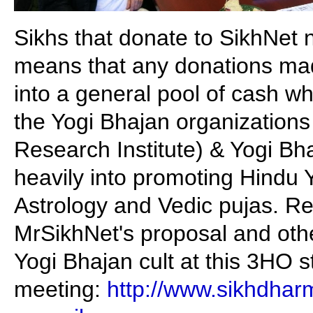
Sikhs that donate to SikhNet 
means that any donations ma
into a general pool of cash wh
the Yogi Bhajan organizations 
Research Institute) & Yogi Bh
heavily into promoting Hindu Y
Astrology and Vedic pujas. R
MrSikhNet's proposal and oth
Yogi Bhajan cult at this 3HO 
meeting:
http://www.sikhdhar