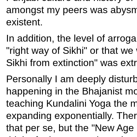
amongst my peers was abysma
existent.
In addition, the level of arro
"right way of Sikhi" or that w
Sikhi from extinction" was ext
Personally I am deeply distur
happening in the Bhajanist mo
teaching Kundalini Yoga the
expanding exponentially. Ther
that per se, but the "New Age P