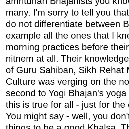
amritdhari Bhajanists you kn
many. I'm sorry to tell you tha
do not differentiate between 
example all the ones that I k
morning practices before their 
nitnem at all. Their knowledge
of Guru Sahiban, Sikh Rehat
Culture was verging on the non
second to Yogi Bhajan's yoga 
this is true for all - just for t
You might say - well, you don
things to be a good Khalsa. Th