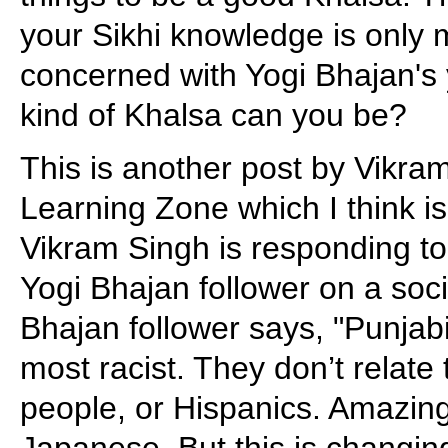
your Sikhi knowledge is only
concerned with Yogi Bhajan's
kind of Khalsa can you be?
This is another post by Vikr
Learning Zone which I think is
Vikram Singh is responding t
Yogi Bhajan follower on a soc
Bhajan follower says, "Punjab
most racist. They don’t relate 
people, or Hispanics. Amazing
Japanese. But this is changin