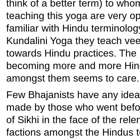
think of a better term) to who
teaching this yoga are very 
familiar with Hindu terminolog
Kundalini Yoga they teach ve
towards Hindu practices. The
becoming more and more Hind
amongst them seems to care.
Few Bhajanists have any idea 
made by those who went before
of Sikhi in the face of the rele
factions amongst the Hindus 