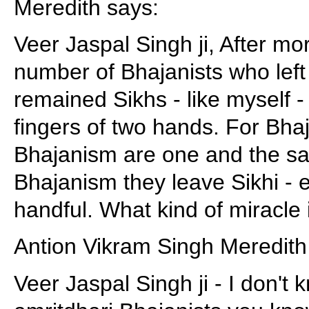
Meredith says:
Veer Jaspal Singh ji, After mo
number of Bhajanists who lef
remained Sikhs - like myself 
fingers of two hands. For Bhaj
Bhajanism are one and the sa
Bhajanism they leave Sikhi - e
handful. What kind of miracle 
Antion Vikram Singh Meredith
Veer Jaspal Singh ji - I don'