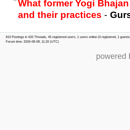
What former Yogi Bhajan
and their practices
-
Gurs
810 Postings in 420 Threads, 45 registered users, 1 users online (0 registered, 1 guests
Forum time: 2026-08-08, 11:20 (UTC)
powered b