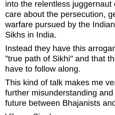
into the relentless juggernaut
care about the persecution, 
warfare pursued by the India
Sikhs in India.
Instead they have this arroga
"true path of Sikhi" and that 
have to follow along.
This kind of talk makes me ve
further misunderstanding and
future between Bhajanists and