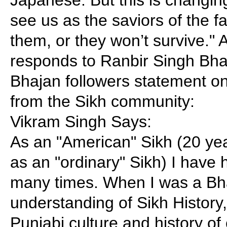
see us as the saviors of the fa
them, or they won’t survive."
responds to Ranbir Singh Bha
Bhajan followers statement o
from the Sikh community:
Vikram Singh Says:
As an "American" Sikh (20 ye
as an "ordinary" Sikh) I have h
many times. When I was a Bhaj
understanding of Sikh History
Punjabi culture and history o