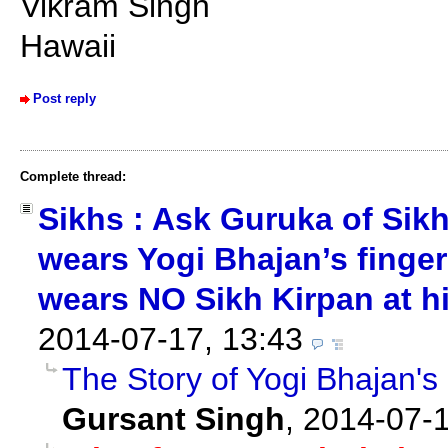
Vikram Singh
Hawaii
Post reply
Complete thread:
Sikhs : Ask Guruka of Sik
wears Yogi Bhajan’s finger
wears NO Sikh Kirpan at hi
2014-07-17, 13:43
The Story of Yogi Bhajan's
Gursant Singh
,
2014-07-1