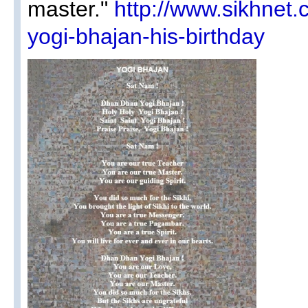
master."
http://www.sikhnet
yogi-bhajan-his-birthday