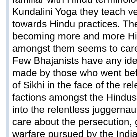
Kundalini Yoga they teach 
towards Hindu practices. Th
becoming more and more Hin
amongst them seems to car
Few Bhajanists have any ide
made by those who went befo
of Sikhi in the face of the rel
factions amongst the Hindus
into the relentless juggernau
care about the persecution
warfare pursued by the Ind