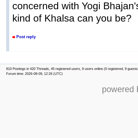
concerned with Yogi Bhajan'
kind of Khalsa can you be?
Post reply
810 Postings in 420 Threads, 45 registered users, 9 users online (0 registered, 9 guests
Forum time: 2026-08-09, 12:26 (UTC)
powered b