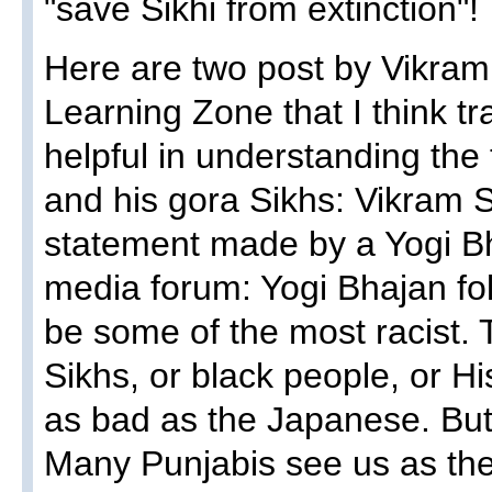
"save Sikhi from extinction"!
Here are two post by Vikra
Learning Zone that I think tra
helpful in understanding the
and his gora Sikhs: Vikram S
statement made by a Yogi Bh
media forum: Yogi Bhajan fo
be some of the most racist. T
Sikhs, or black people, or H
as bad as the Japanese. But 
Many Punjabis see us as the 