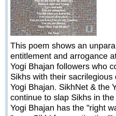
This poem shows an unparall
entitlement and arrogance 
Yogi Bhajan followers who con
Sikhs with their sacrilegious 
Yogi Bhajan. SikhNet & the Y
continue to slap Sikhs in the 
Yogi Bhajan has the "right wa