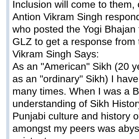
Inclusion will come to them, 
Antion Vikram Singh respond
who posted the Yogi Bhajan 
GLZ to get a response from 
Vikram Singh Says:
As an "American" Sikh (20 y
as an "ordinary" Sikh) I have 
many times. When I was a Bha
understanding of Sikh Histor
Punjabi culture and history 
amongst my peers was abysm