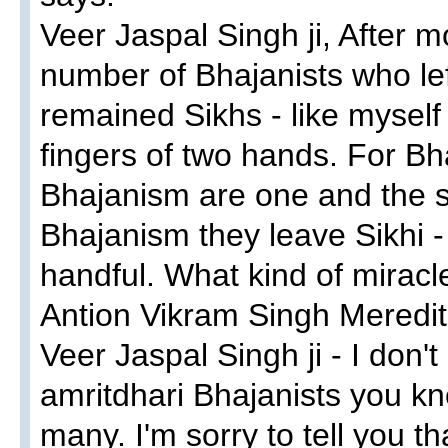
Veer Jaspal Singh ji, After 
number of Bhajanists who le
remained Sikhs - like myself
fingers of two hands. For Bh
Bhajanism are one and the s
Bhajanism they leave Sikhi -
handful. What kind of miracle
Antion Vikram Singh Meredit
Veer Jaspal Singh ji - I don
amritdhari Bhajanists you k
many. I'm sorry to tell you t