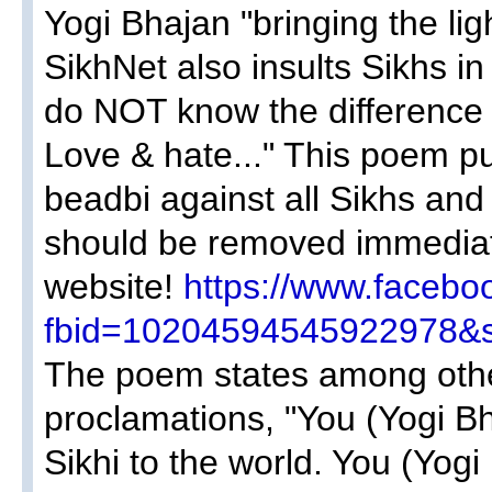
Yogi Bhajan "bringing the ligh
SikhNet also insults Sikhs in
do NOT know the difference 
Love & hate..." This poem pu
beadbi against all Sikhs an
should be removed immediat
website!
https://www.facebo
fbid=10204594545922978&s
The poem states among othe
proclamations, "You (Yogi Bh
Sikhi to the world. You (Yogi