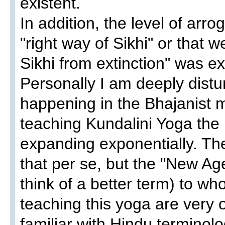
existent.
In addition, the level of arr
"right way of Sikhi" or that 
Sikhi from extinction" was e
Personally I am deeply distu
happening in the Bhajanist m
teaching Kundalini Yoga th
expanding exponentially. The
that per se, but the "New Age
think of a better term) to w
teaching this yoga are very
familiar with Hindu terminol