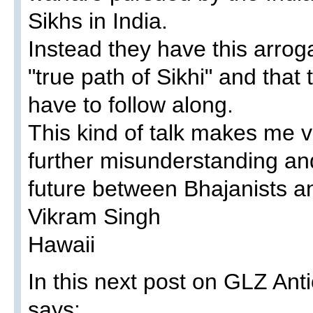
Sikhs in India.
Instead they have this arrog
"true path of Sikhi" and tha
have to follow along.
This kind of talk makes me v
further misunderstanding an
future between Bhajanists an
Vikram Singh
Hawaii
In this next post on GLZ An
says: