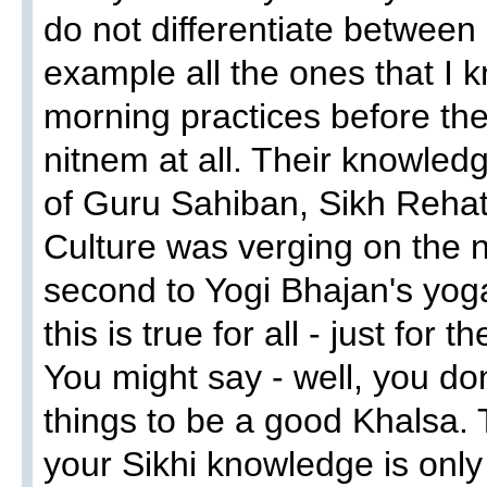
do not differentiate between
example all the ones that I 
morning practices before thei
nitnem at all. Their knowledg
of Guru Sahiban, Sikh Reha
Culture was verging on the n
second to Yogi Bhajan's yoga
this is true for all - just for
You might say - well, you do
things to be a good Khalsa. 
your Sikhi knowledge is onl