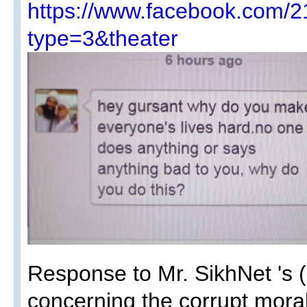
https://www.facebook.com
type=3&theater
Response to Mr. SikhNet 's 
concerning the corrupt moral