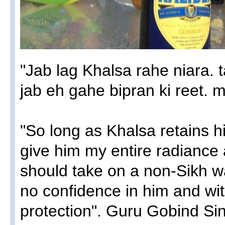
"Jab lag Khalsa rahe niara. t
jab eh gahe bipran ki reet. m
"So long as Khalsa retains his 
give him my entire radiance 
should take on a non-Sikh way
no confidence in him and w
protection". Guru Gobind Sin