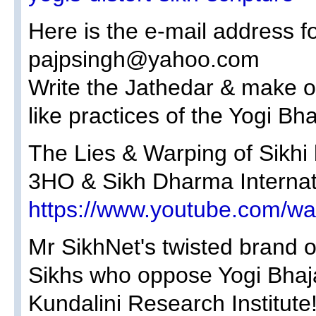
Here is the e-mail address fo
pajpsingh@yahoo.com
Write the Jathedar & make ob
like practices of the Yogi Bh
The Lies & Warping of Sikhi 
3HO & Sikh Dharma Internat
https://www.youtube.com/
Mr SikhNet's twisted brand of
Sikhs who oppose Yogi Bhaja
Kundalini Research Institute