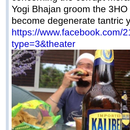
Yogi Bhajan groom the 3HO 
become degenerate tantric 
https://www.facebook.com
type=3&theater