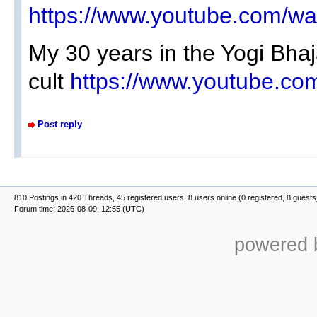
https://www.youtube.com/w
My 30 years in the Yogi Bha
cult
https://www.youtube.
Post reply
810 Postings in 420 Threads, 45 registered users, 8 users online (0 registered, 8 guests
Forum time: 2026-08-09, 12:55 (UTC)
powered b