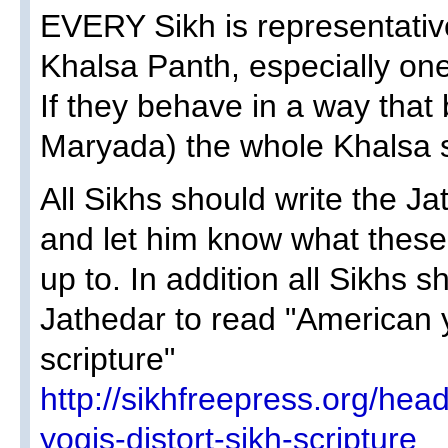
EVERY Sikh is representativ
Khalsa Panth, especially one
If they behave in a way tha
Maryada) the whole Khalsa s
All Sikhs should write the Ja
and let him know what these 
up to. In addition all Sikhs 
Jathedar to read "American y
scripture"
http://sikhfreepress.org/hea
yogis-distort-sikh-scripture