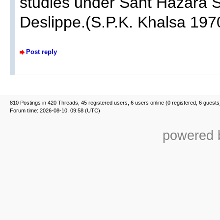
studies under Sant Hazara Si
Deslippe.(S.P.K. Khalsa 1970
Post reply
810 Postings in 420 Threads, 45 registered users, 6 users online (0 registered, 6 guests
Forum time: 2026-08-10, 09:58 (UTC)
powered b