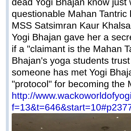
dead Yogi Bhajan know just 
questionable Mahan Tantric 
MSS Satsimran Kaur Khalsa,
Yogi Bhajan gave her a secre
if a "claimant is the Mahan T
Bhajan's yoga students trust 
someone has met Yogi Bhaja
"protocol" for becoming the
http://www.wackoworldofyog
f=13&t=646&start=10#p237