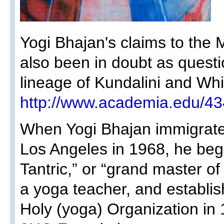
Yogi Bhajan's claims to the M
also been in doubt as questi
lineage of Kundalini and Whi
http://www.academia.edu/4
When Yogi Bhajan immigrated
Los Angeles in 1968, he beg
Tantric,” or “grand master o
a yoga teacher, and establi
Holy (yoga) Organization i