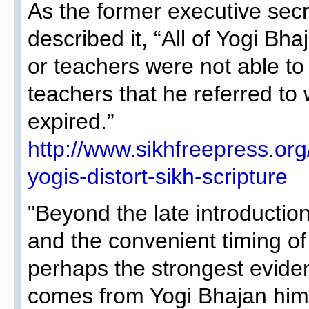
As the former executive sec
described it, “All of Yogi Bh
or teachers were not able to 
teachers that he referred to
expired.”
http://www.sikhfreepress.or
yogis-distort-sikh-scripture
"Beyond the late introductio
and the convenient timing of
perhaps the strongest evide
comes from Yogi Bhajan him