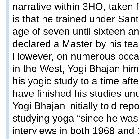
narrative within 3HO, taken f
is that he trained under San
age of seven until sixteen a
declared a Master by his te
However, on numerous occasi
in the West, Yogi Bhajan him
his yogic study to a time aft
have finished his studies u
Yogi Bhajan initially told re
studying yoga “since he was
interviews in both 1968 and