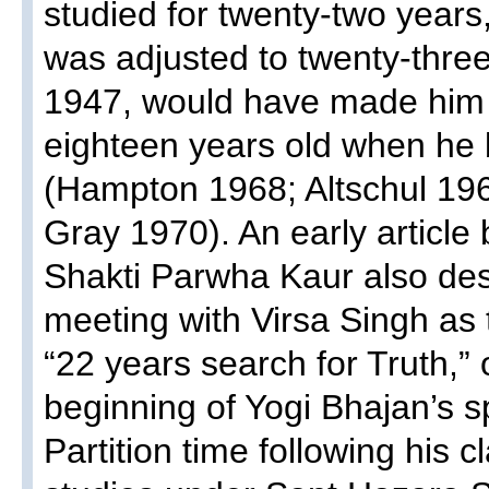
studied for twenty-two years
was adjusted to twenty-thre
1947, would have made him 
eighteen years old when he 
(Hampton 1968; Altschul 1
Gray 1970). An early article
Shakti Parwha Kaur also des
meeting with Virsa Singh as 
“22 years search for Truth,”
beginning of Yogi Bhajan’s sp
Partition time following his 