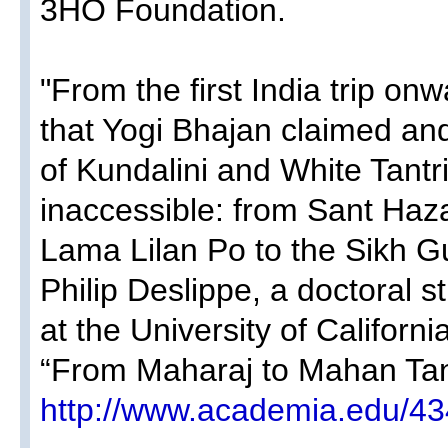
3HO Foundation​.
"From the first India trip onw
that Yogi Bhajan claimed and
of Kundalini and White Tant
inaccessible: from Sant Haza
Lama Lilan Po to the Sikh Gu
Philip Deslippe, a doctoral s
at the University of Californ
“From Maharaj to Mahan Tan
http://www.academia.edu/4