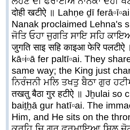
ਲਹਣੇ ਦੀ ਫੇਰਾਈਐ ਨਾਨਕਾ ਦੋਹੀ ਖਟ
दोही खटीऐ ॥ Lahṇe ḏī ferā▫ī▫a
Nanak proclaimed Lehna's su
ਜੋਤਿ ਓਹਾ ਜੁਗਤਿ ਸਾਇ ਸਹਿ ਕਾਇ
जुगति साइ सहि काइआ फेरि पलटीऐ
kā▫i▫ā fer paltī▫ai. They sha
same way; the King just chang
ਨਿਰੰਜਨੀ ਮਲਿ ਤਖਤੁ ਬੈਠਾ ਗੁਰ ਹਟੀਐ
तखतु बैठा गुर हटीऐ ॥ Jẖulai so
baiṯẖā gur hatī▫ai. The imm
Him, and He sits on the thro
ਕਰਹਿ ਜਿ ਗੁਰ ਫੁਰਮਾਇਆ ਸਿਲ ਜੋਗ