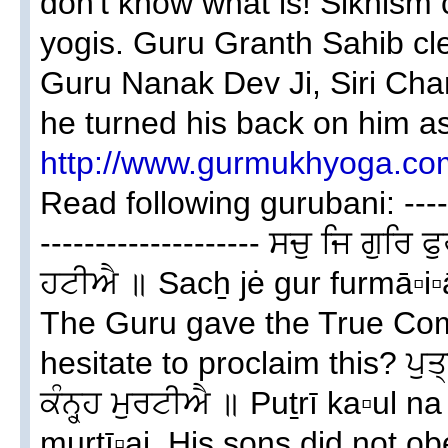
don't know what is! Sikhism c
yogis. Guru Granth Sahib cle
Guru Nanak Dev Ji, Siri Cha
he turned his back on him a
http://www.gurmukhyoga.co
Read following gurubani: -------
-------------------- ਸਚੁ ਜਿ ਗੁਰ
ਹਟੀਐ ॥ Sacẖ jė gur furmā▫i▫ā
The Guru gave the True Co
hesitate to proclaim this? ਪੁ
ਕੰਨ੍ਹ੍ਹ ਮੁਰਟੀਐ ॥ Puṯrī ka▫ul n
murtī▫ai. His sons did not o