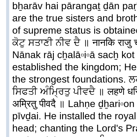
bẖarāv hai pārangaṯ ḏān paṛī
are the true sisters and brot
of supreme status is obtain
ਕੋਟੁ ਸਤਾਣੀ ਨੀਵ ਦੈ ॥ नानकि राजु 
Nānak rāj cẖalā▫i▫ā sacẖ kot
established the kingdom; He b
the strongest foundations. ਲ
ਸਿਫਤੀ ਅੰਮ੍ਰਿਤੁ ਪੀਵਦੈ ॥ लहणे धर
अम्रितु पीवदै ॥ Lahṇe ḏẖari▫on 
pīvḏai. He installed the roy
head; chanting the Lord's Pr