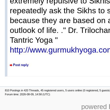
extremely repulsive to Sikh
repeatedly ask the Sikhs to 
because they are based on a
outlook of life. ." Dr. Triloc
Tantric Yoga "
http://www.gurmukhyoga.com
Post reply
810 Postings in 420 Threads, 45 registered users, 5 users online (0 registered, 5 guests
Forum time: 2026-08-09, 14:58 (UTC)
powered b