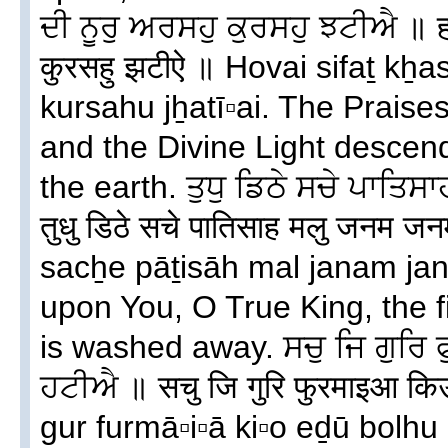
ਦੀ ਨੂਰੁ ਅਰਸਹੁ ਕੁਰਸਹੁ ਝਟੀਐ ॥ हो
कुरसहु झटीऐ ॥ Hovai sifaṯ kẖ
kursahu jẖatī▫ai. The Praise
and the Divine Light descen
the earth. ਤੁਧੁ ਡਿਠੇ ਸਚੇ ਪਾਤ
तुधु डिठे सचे पातिसाह मलु जनम 
sacẖe pāṯisāh mal janam jan
upon You, O True King, the fi
is washed away. ਸਚੁ ਜਿ ਗੁਰਿ
ਹਟੀਐ ॥ सचु जि गुरि फुरमाइआ किउ
gur furmā▫i▫ā ki▫o eḏū bolhu