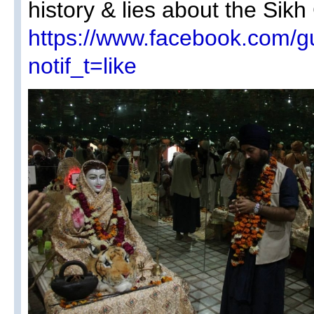
history & lies about the Sikh
https://www.facebook.com/
notif_t=like