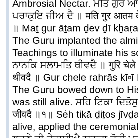
Ambrosial Nectar. ਮਤਿ ਗੁਰ ਆ
ਪਰਾਕੁਇ ਜੀਅ ਦੈ ॥ मति गुर आतम देव
॥ Maṯ gur āṯam ḏev ḏī kẖaṛag
The Guru implanted the almi
Teachings to illuminate his s
ਨਾਨਕਿ ਸਲਾਮਤਿ ਥੀਵਦੈ ॥ गुरि चेले
थीवदै ॥ Gur cẖele rahrās kī▫
The Guru bowed down to His
was still alive. ਸਹਿ ਟਿਕਾ ਦਿਤੋਸ
जीवदै ॥१॥ Sėh tikā ḏiṯos jīvḏai
alive, applied the ceremonial