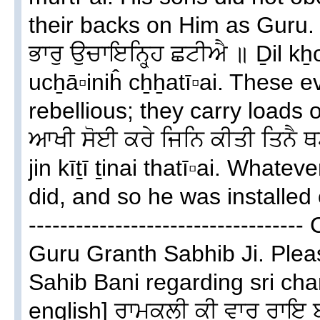
their backs on Him as Guru. ਦਿਲ
ਭਾਰੁ ਉਚਾਇਨ੍ਹ੍ਹਿ ਛਟੀਐ ॥ Ḏil kẖ
ucẖā▫iniĥ cẖẖatī▫ai. These 
rebellious; they carry loads o
ਆਖੀ ਸੋਈ ਕਰੇ ਜਿਨਿ ਕੀਤੀ ਤਿਨੈ ਥ
jin kīṯī ṯinai thatī▫ai. Whate
did, and so he was installed o
--------------------------------
Guru Granth Sabhib Ji. Plea
Sahib Bani regarding sri cha
english] ਰਾਮਕਲੀ ਕੀ ਵਾਰ ਰਾਇ 