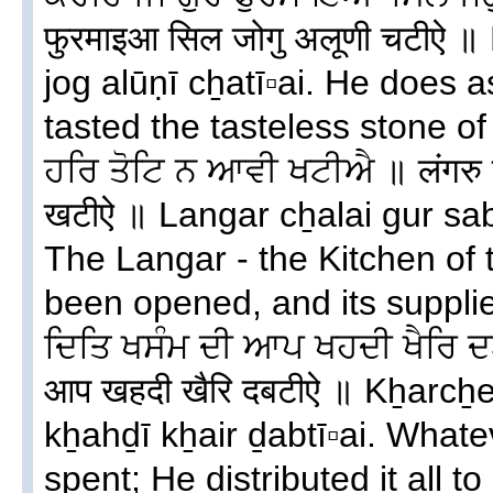
फुरमाइआ सिल जोगु अलूणी चटीऐ ॥ 
jog alūṇī cẖatī▫ai. He does
tasted the tasteless stone of
ਹਰਿ ਤੋਟਿ ਨ ਆਵੀ ਖਟੀਐ ॥ लंगरु च
खटीऐ ॥ Langar cẖalai gur saba
The Langar - the Kitchen of
been opened, and its supplie
ਦਿਤਿ ਖਸੰਮ ਦੀ ਆਪ ਖਹਦੀ ਖੈਰਿ ਦ
आप खहदी खैरि दबटीऐ ॥ Kẖarcẖ
kẖahḏī kẖair ḏabtī▫ai. What
spent; He distributed it all t