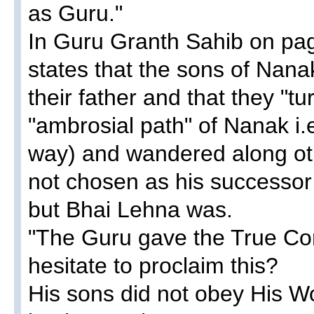
as Guru."
In Guru Granth Sahib on pa
states that the sons of Nanak
their father and that they "tu
"ambrosial path" of Nanak i
way) and wandered along ot
not chosen as his successor
but Bhai Lehna was.
"The Guru gave the True C
hesitate to proclaim this?
His sons did not obey His Wo