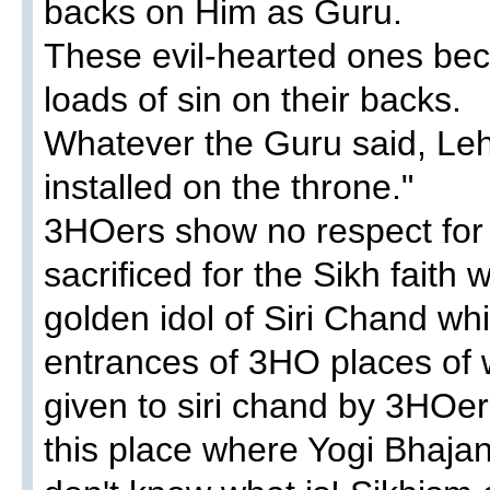
backs on Him as Guru.
These evil-hearted ones bec
loads of sin on their backs.
Whatever the Guru said, Le
installed on the throne."
3HOers show no respect for t
sacrificed for the Sikh faith
golden idol of Siri Chand w
entrances of 3HO places of w
given to siri chand by 3HOe
this place where Yogi Bhajan