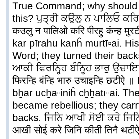
True Command; why should w
this? ਪੁਤ੍ਰੀ ਕਉਲੁ ਨ ਪਾਲਿਓ ਕਰਿ ਪ
कउलु न पालिओ करि पीरहु कंन्ह मुर
kar pīrahu kanĥ murtī▫ai. Hi
Word; they turned their back
ਆਕੀ ਫਿਰਨ੍ਹ੍ਹਿ ਬੰਨ੍ਹ੍ਹਿ ਭਾਰੁ ਉਚਾ
फिरन्हि बंन्हि भारु उचाइन्हि छटीऐ
bẖār ucẖā▫iniĥ cẖẖatī▫ai. Th
became rebellious; they carry
backs. ਜਿਨਿ ਆਖੀ ਸੋਈ ਕਰੇ ਜਿਨ
आखी सोई करे जिनि कीती तिनै थटीऐ