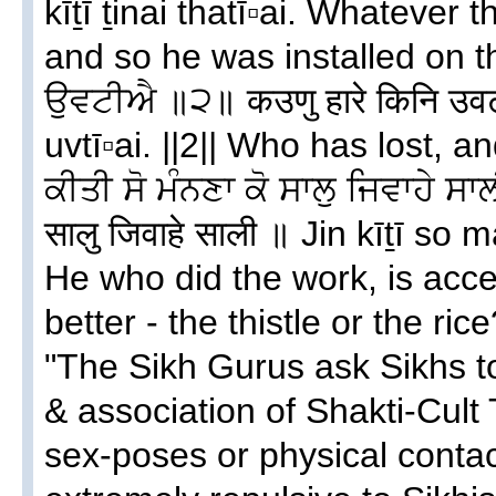
kīṯī ṯinai thatī▫ai. Whatever 
and so he was installed on t
ਉਵਟੀਐ ॥੨॥ कउणु हारे किनि उव
uvtī▫ai. ||2|| Who has lost, 
ਕੀਤੀ ਸੋ ਮੰਨਣਾ ਕੋ ਸਾਲੁ ਜਿਵਾਹੇ ਸਾ
सालु जिवाहे साली ॥ Jin kīṯī so 
He who did the work, is acce
better - the thistle or the rice
"The Sikh Gurus ask Sikhs t
& association of Shakti-Cult 
sex-poses or physical conta