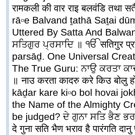
रामकली की वार राइ बलवंडि तथा स
rā▫e Balvand ṯathā Saṯai d
Uttered By Satta And Balw
ਸਤਿਗੁਰ ਪ੍ਰਸਾਦਿ ॥ ੴ सतिगुर प्
parsāḏ. One Universal Crea
The True Guru: ਨਾਉ ਕਰਤਾ ਕਾਦਰੁ
॥ नाउ करता कादरु करे किउ बोलु 
kāḏar kare ki▫o bol hovai jo
the Name of the Almighty Cr
be judged? ਦੇ ਗੁਨਾ ਸਤਿ ਭੈਣ ਭਰ
दे गुना सति भैण भराव है पारंगति द