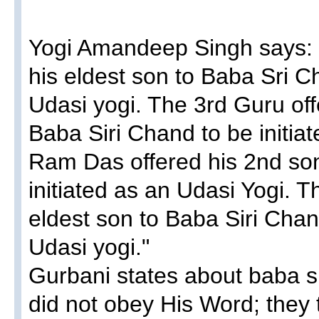
Yogi Amandeep Singh​ says:
his eldest son to Baba Sri Ch
Udasi yogi. The 3rd Guru off
Baba Siri Chand to be initia
Ram Das offered his 2nd son
initiated as an Udasi Yogi. T
eldest son to Baba Siri Chand
Udasi yogi."
Gurbani states about baba s
did not obey His Word; they 