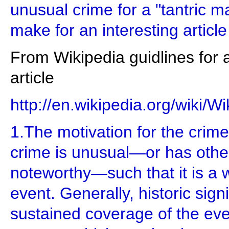
unusual crime for a "tantric m
make for an interesting articl
From Wikipedia guidlines for 
article
http://en.wikipedia.org/wiki/W
1.The motivation for the crime
crime is unusual—or has oth
noteworthy—such that it is a 
event. Generally, historic sign
sustained coverage of the eve