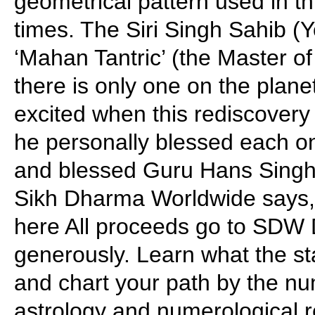
geometrical pattern used in th
times. The Siri Singh Sahib (Y
‘Mahan Tantric’ (the Master of
there is only one on the plane
excited when this rediscovery
he personally blessed each on
and blessed Guru Hans Singh f
Sikh Dharma Worldwide says, 
here All proceeds go to SDW
generously. Learn what the sta
and chart your path by the nu
astrology and numerological r