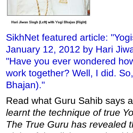
SikhNet featured article: "Yog
January 12, 2012 by Hari Jiw
"Have you ever wondered ho
work together? Well, I did. So
Bhajan)."
Read what Guru Sahib says ab
learnt the technique of true Y
The True Guru has revealed th