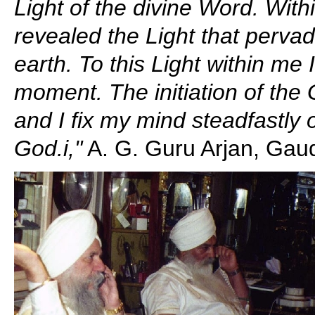
Light of the divine Word. Wit
revealed the Light that pervad
earth. To this Light within me
moment. The initiation of the
and I fix my mind steadfastly
God.i,"
A. G. Guru Arjan, Gaud