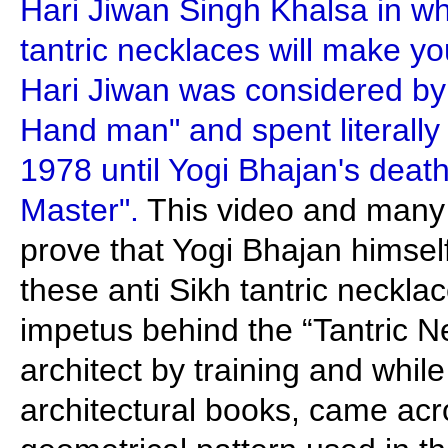
Hari Jiwan Singh Khalsa in wh
tantric necklaces will make y
Hari Jiwan was considered by 
Hand man" and spent literally 
1978 until Yogi Bhajan's death
Master".
This video and many 
prove that Yogi Bhajan himse
these anti Sikh tantric neckl
impetus behind the “Tantric N
architect by training and whil
architectural books, came acr