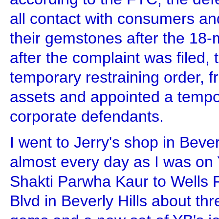
all contact with consumers and
their gemstones after the 18-
after the complaint was filed, 
temporary restraining order, f
assets and appointed a tempo
corporate defendants.
I went to Jerry's shop in Beve
almost every day as I was on Y
Shakti Parwha Kaur to Wells 
Blvd in Beverly Hills about th