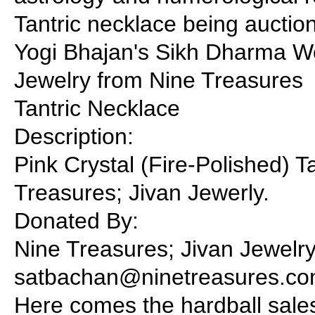
Tantric necklace being auctio
Yogi Bhajan's Sikh Dharma W
Jewelry from Nine Treasures
Tantric Necklace
Description:
Pink Crystal (Fire-Polished) 
Treasures; Jivan Jewerly.
Donated By:
Nine Treasures; Jivan Jewelry
satbachan@ninetreasures.co
Here comes the hardball sales