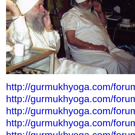
http://gurmukhyoga.com/foru
http://gurmukhyoga.com/foru
http://gurmukhyoga.com/foru
http://gurmukhyoga.com/foru