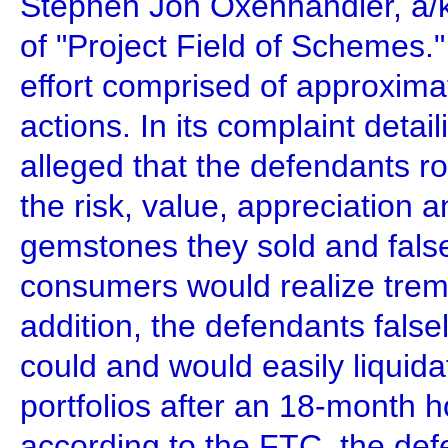
Stephen Jon Oxenhandler, a/
of "Project Field of Schemes.
effort comprised of approxim
actions. In its complaint deta
alleged that the defendants r
the risk, value, appreciation an
gemstones they sold and false
consumers would realize treme
addition, the defendants false
could and would easily liqui
portfolios after an 18-month ho
according to the FTC, the def