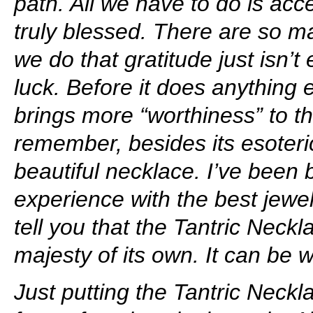
path. All we have to do is ac
truly blessed. There are so m
we do that gratitude just isn’
luck. Before it does anything 
brings more “worthiness” to t
remember, besides its esoteric 
beautiful necklace. I’ve been 
experience with the best jewel
tell you that the Tantric Neck
majesty of its own. It can be
Just putting the Tantric Neckl