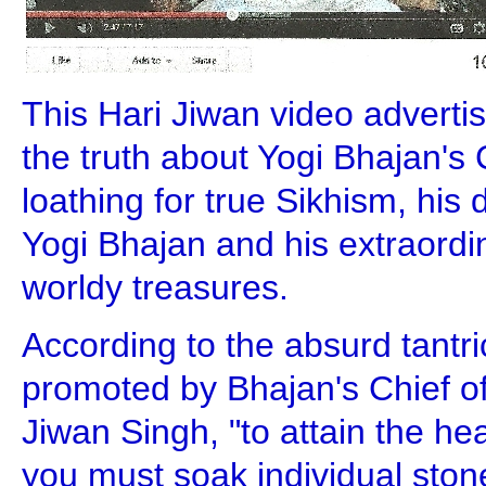
This Hari Jiwan video advert
the truth about Yogi Bhajan's C
loathing for true Sikhism, his
Yogi Bhajan and his extraordin
worldy treasures.
According to the absurd tantri
promoted by Bhajan's Chief of
Jiwan Singh, "to attain the h
you must soak individual stone