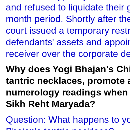
and refused to liquidate their
month period. Shortly after th
court issued a temporary restr
defendants' assets and appoi
receiver over the corporate d
Why does Yogi Bhajan's Chie
tantric necklaces, promote 
numerology readings when it
Sikh Reht Maryada?
Question: What happens to y