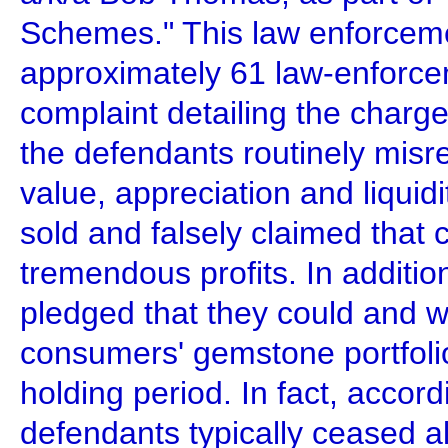
Schemes." This law enforceme
approximately 61 law-enforcem
complaint detailing the charge
the defendants routinely misre
value, appreciation and liquid
sold and falsely claimed that
tremendous profits. In additio
pledged that they could and wo
consumers' gemstone portfoli
holding period. In fact, accor
defendants typically ceased a