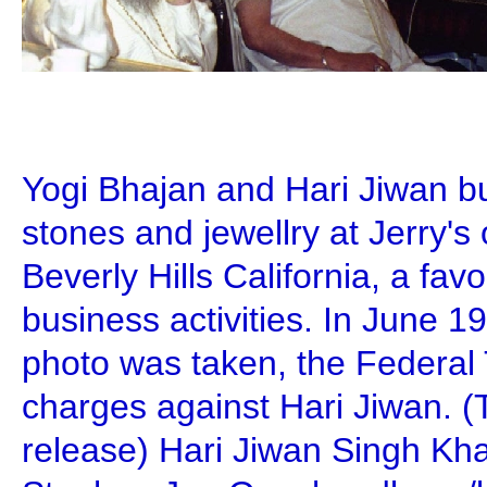
Yogi Bhajan and Hari Jiwan b
stones and jewellry at Jerry's
Beverly Hills California, a favor
business activities. In June 1
photo was taken, the Federal
charges against Hari Jiwan. 
release) Hari Jiwan Singh Kh