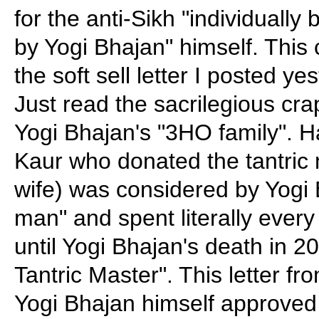
for the anti-Sikh "individually
by Yogi Bhajan" himself. This
the soft sell letter I posted ye
Just read the sacrilegious crap
Yogi Bhajan's "3HO family". 
Kaur who donated the tantric 
wife) was considered by Yogi 
man" and spent literally every
until Yogi Bhajan's death in 2
Tantric Master". This letter f
Yogi Bhajan himself approved