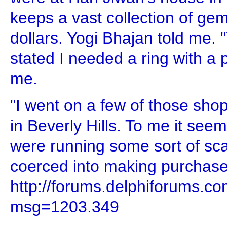
keeps a vast collection of gem
dollars. Yogi Bhajan told me. 
stated I needed a ring with a p
me.
"I went on a few of those shop
in Beverly Hills. To me it see
were running some sort of s
coerced into making purchase
http://forums.delphiforums.
msg=1203.349