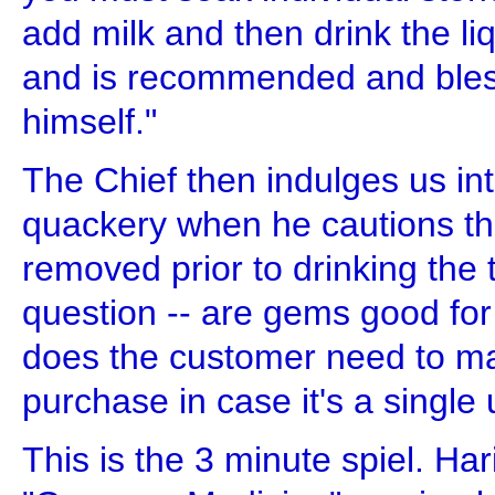
add milk and then drink the liqu
and is recommended and bles
himself."
The Chief then indulges us in
quackery when he cautions th
removed prior to drinking the 
question -- are gems good for
does the customer need to ma
purchase in case it's a singl
This is the 3 minute spiel. Ha