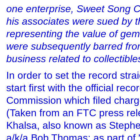
one enterprise, Sweet Song C
his associates were sued by t
representing the value of ge
were subsequently barred fro
business related to collectibl
In order to set the record stra
start first with the official re
Commission which filed charg
(Taken from an FTC press rel
Khalsa, also known as Steph
a/k/a Bob Thomas; as part of "