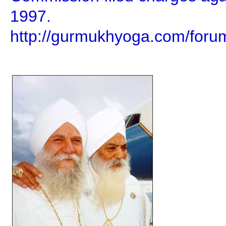
1997.
http://gurmukhyoga.com/foru