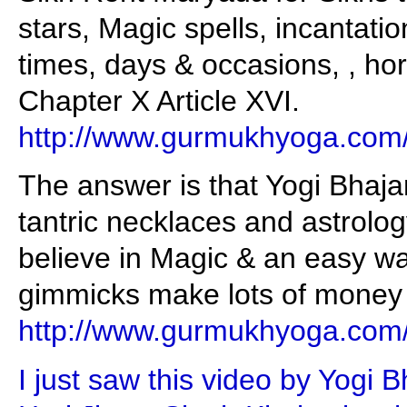
stars, Magic spells, incantati
times, days & occasions, , hor
Chapter X Article XVI.
http://www.gurmukhyoga.com
The answer is that Yogi Bhaj
tantric necklaces and astrolo
believe in Magic & an easy wa
gimmicks make lots of money f
http://www.gurmukhyoga.com
I just saw this video by Yogi 