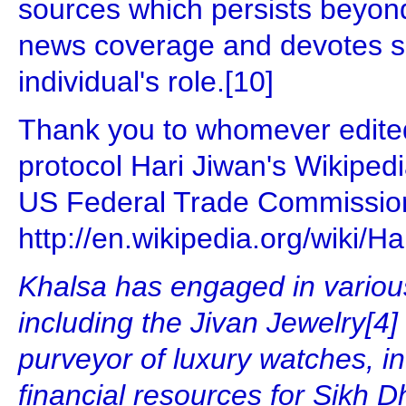
sources which persists beyo
news coverage and devotes sig
individual's role.[10]
Thank you to whomever edited
protocol Hari Jiwan's Wikipedia
US Federal Trade Commissio
http://en.wikipedia.org/wiki
Khalsa has engaged in various
including the Jivan Jewelry[4]
purveyor of luxury watches, in
financial resources for Sikh 