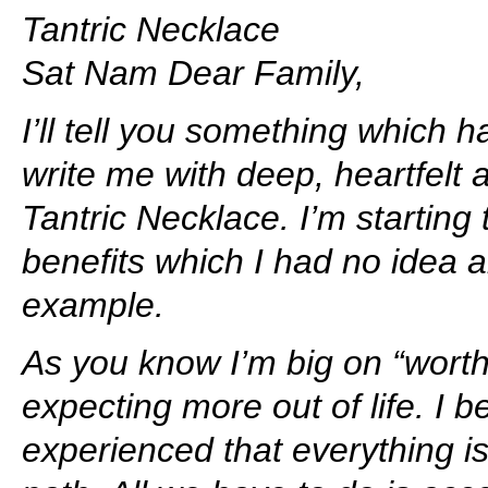
Tantric Necklace
Sat Nam Dear Family,
I’ll tell you something which
write me with deep, heartfelt a
Tantric Necklace. I’m startin
benefits which I had no idea 
example.
As you know I’m big on “worthi
expecting more out of life. I 
experienced that everything is