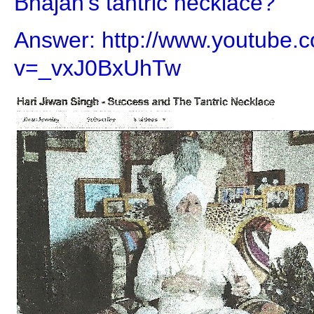
Bhajan's tantric necklace?
Answer: http://www.youtube.
v=_vxJ0BxUhTw