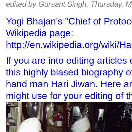
edited by Gursant Singh, Thursday, M
Yogi Bhajan's "Chief of Protoc
Wikipedia page:
http://en.wikipedia.org/wiki/
If you are into editing article
this highly biased biography of
hand man Hari Jiwan. Here a
might use for your editing of th