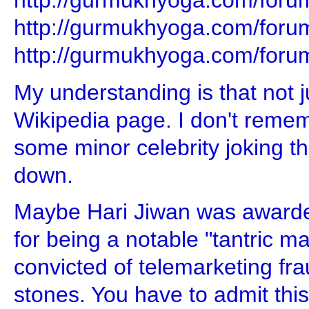
http://gurmukhyoga.com/foru
http://gurmukhyoga.com/foru
http://gurmukhyoga.com/foru
My understanding is that not 
Wikipedia page. I don't remem
some minor celebrity joking t
down.
Maybe Hari Jiwan was awarde
for being a notable "tantric m
convicted of telemarketing fra
stones. You have to admit this