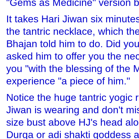
"Gems as Medicine" version but
It takes Hari Jiwan six minutes
the tantric necklace, which th
Bhajan told him to do. Did yo
asked him to offer you the neck
you "with the blessing of the
experience "a piece of him."
Notice the huge tantric yogic 
Jiwan is wearing and don't mis
size bust above HJ's head alo
Durga or adi shakti goddess a