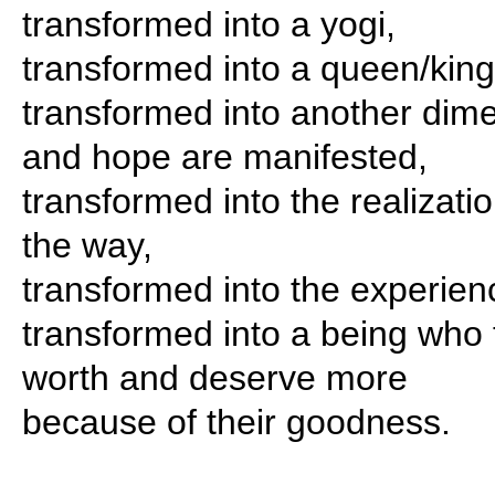
transformed into a yogi,
transformed into a queen/king
transformed into another dim
and hope are manifested,
transformed into the realizati
the way,
transformed into the experienc
transformed into a being who t
worth and deserve more
because of their goodness.