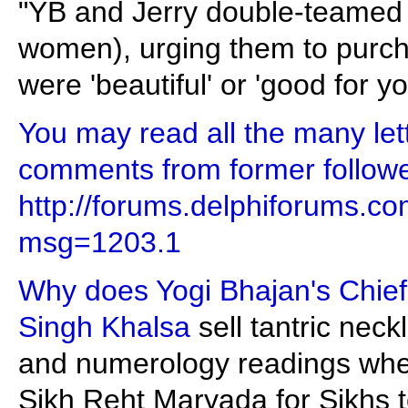
"YB and Jerry double-teamed p
women), urging them to purch
were 'beautiful' or 'good for yo
You may read all the many let
comments from former follower
http://forums.delphiforums.
msg=1203.1
Why does Yogi Bhajan's Chief 
Singh Khalsa
sell tantric nec
and numerology readings when 
Sikh Reht Maryada for Sikhs to