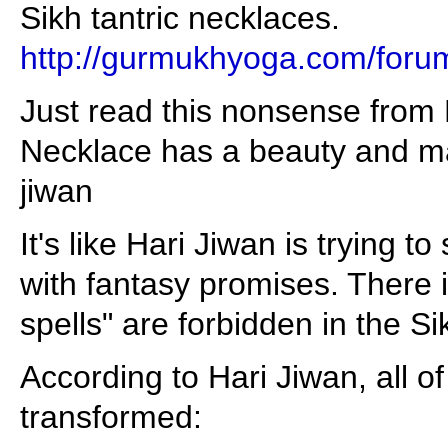
Sikh tantric necklaces.
http://gurmukhyoga.com/foru
Just read this nonsense from 
Necklace has a beauty and maj
jiwan
It's like Hari Jiwan is trying t
with fantasy promises. There 
spells" are forbidden in the S
According to Hari Jiwan, all o
transformed: