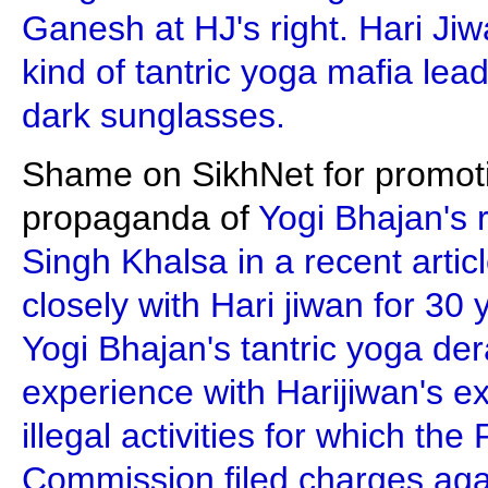
Ganesh at HJ's right. Hari J
kind of tantric yoga mafia lea
dark sunglasses.
Shame on SikhNet for promotin
propaganda of
Yogi Bhajan's 
Singh Khalsa in a recent artic
closely with Hari jiwan for 30 
Yogi Bhajan's tantric yoga der
experience with Harijiwan's e
illegal activities for which th
Commission filed charges aga