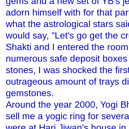
gems and a new set of YB's je
adorn himself with for that pa
what the astrological stars sa
would say, "Let's go get the 
Shakti and I entered the room
numerous safe deposit boxes f
stones, I was shocked the firs
outrageous amount of trays d
gemstones.
Around the year 2000, Yogi Bh
sell me a yogic ring for sever
were at Hari Jiwan's house i