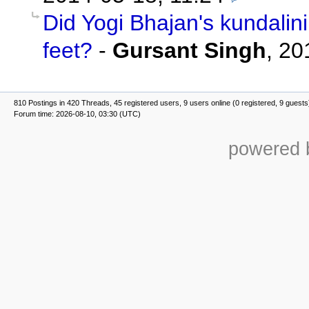
Did Yogi Bhajan's kundalin
feet?
-
Gursant Singh
,
20
810 Postings in 420 Threads, 45 registered users, 9 users online (0 registered, 9 guests
Forum time: 2026-08-10, 03:30 (UTC)
powered b