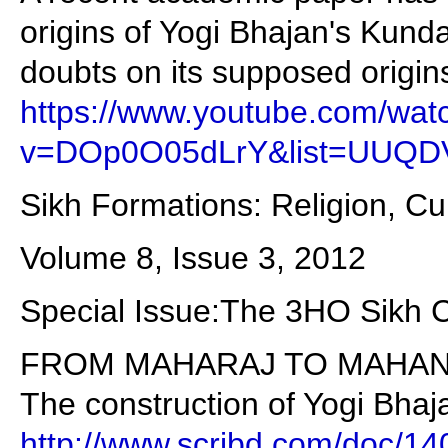
origins of Yogi Bhajan's Kunda
doubts on its supposed origin
https://www.youtube.com/wat
v=DOp0O05dLrY&list=UUQD
Sikh Formations: Religion, Cu
Volume 8, Issue 3, 2012
Special Issue:The 3HO Sikh
FROM MAHARAJ TO MAHAN
The construction of Yogi Bhaj
http://www.scribd.com/doc/1