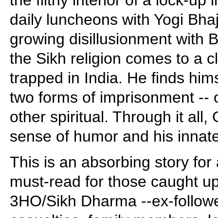
daily luncheons with Yogi Bha
growing disillusionment with 
the Sikh religion comes to a c
trapped in India. He finds him
two forms of imprisonment -- 
other spiritual. Through it all
sense of humor and his innate 
This is an absorbing story for 
must-read for those caught up
3HO/Sikh Dharma --ex-follow