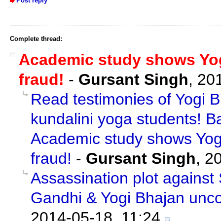
Post reply
Complete thread:
Academic study shows Yogi
fraud!
-
Gursant Singh
,
20
Read testimonies of Yogi B
kundalini yoga students! B
Academic study shows Yogi
fraud!
-
Gursant Singh
,
20
Assassination plot against
Gandhi & Yogi Bhajan unc
2014-05-18, 11:24