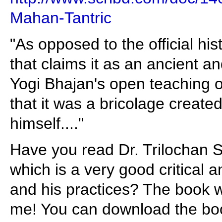
Mahan-Tantric
"As opposed to the official his
that claims it as an ancient and
Yogi Bhajan's open teaching of 
that it was a bricolage create
himself...."
Have you read Dr. Trilochan 
which is a very good critical a
and his practices? The book w
me! You can download the book