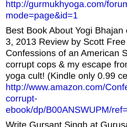
http://gurmukhyoga.com/foru
mode=page&id=1
Best Book About Yogi Bhajan 
3, 2013 Review by Scott Free 
Confessions of an American Si
corrupt cops & my escape fro
yoga cult! (Kindle only 0.99 c
http://www.amazon.com/Confe
corrupt-
ebook/dp/B00ANSWUPM/ref=
Write Gursant Singh at Gurus