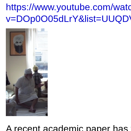
https://www.youtube.com/wat
v=DOp0O05dLrY&list=UUQD
A recent academic paper has 