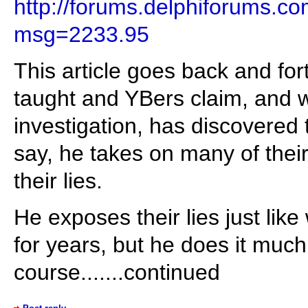
http://forums.delphiforums.
msg=2233.95
This article goes back and fo
taught and YBers claim, and w
investigation, has discovered 
say, he takes on many of thei
their lies.
He exposes their lies just li
for years, but he does it much 
course.......continued