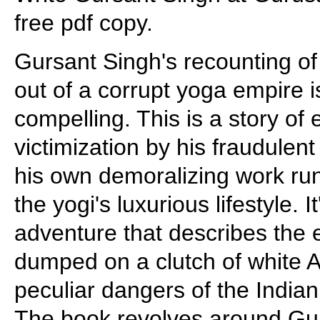
free pdf copy.
Gursant Singh's recounting of
out of a corrupt yoga empire is
compelling. This is a story of 
victimization by his fraudulen
his own demoralizing work ru
the yogi's luxurious lifestyle. 
adventure that describes the e
dumped on a clutch of white 
peculiar dangers of the Indian
The book revolves around Gur