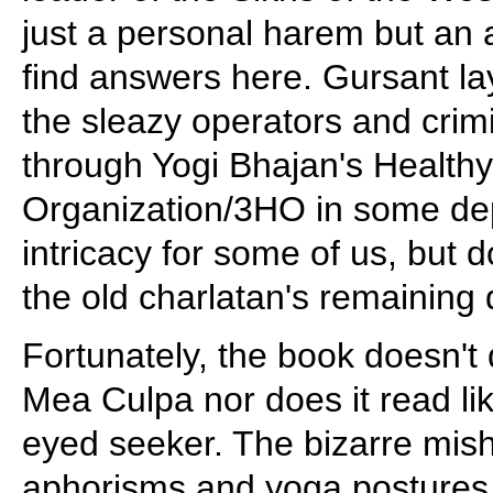
just a personal harem but an a
find answers here. Gursant la
the sleazy operators and crimi
through Yogi Bhajan's Health
Organization/3HO in some dep
intricacy for some of us, but 
the old charlatan's remaining
Fortunately, the book doesn't 
Mea Culpa nor does it read like
eyed seeker. The bizarre mis
aphorisms and yoga postures 