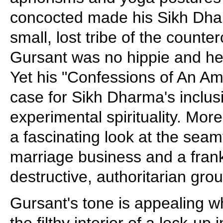
concocted made his Sikh Dha
small, lost tribe of the counter
Gursant was no hippie and he 
Yet his "Confessions of An A
case for Sikh Dharma's inclusi
experimental spirituality. More
a fascinating look at the seam
marriage business and a frank 
destructive, authoritarian grou
Gursant's tone is appealing w
the filthy interior of a lock-up