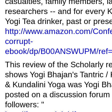
casualties, family members, l
researchers -- and for every 
Yogi Tea drinker, past or pres
http://www.amazon.com/Confe
corrupt-
ebook/dp/B00ANSWUPM/ref=
This review of the Scholarly r
shows Yogi Bhajan's Tantric / 
& Kundalini Yoga was Yogi Bh
posted on a discussion forum 
followers: "