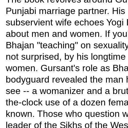
Punjabi marriage partner. His 
subservient wife echoes Yogi 
about men and women. If you
Bhajan "teaching" on sexuality
not surprised, by his longtime
women. Gursant's role as Bha
bodyguard revealed the man hi
see -- a womanizer and a brut
the-clock use of a dozen femal
known. Those who question wh
leader of the Sikhs of the Wes