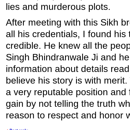
lies and murderous plots.
After meeting with this Sikh 
all his credentials, I found hi
credible. He knew all the peop
Singh Bhindranwale Ji and he
information about details read
believe his story is with meri
a very reputable position and 
gain by not telling the truth 
reason to respect and honor 