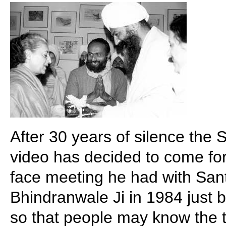
After 30 years of silence the 
video has decided to come for
face meeting he had with Sant
Bhindranwale Ji in 1984 just 
so that people may know the t