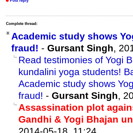
Post reply
Complete thread:
Academic study shows Yogi
fraud!
-
Gursant Singh
,
20
Read testimonies of Yogi B
kundalini yoga students! B
Academic study shows Yogi
fraud!
-
Gursant Singh
,
20
Assassination plot again
Gandhi & Yogi Bhajan u
2014-05-18, 11:24