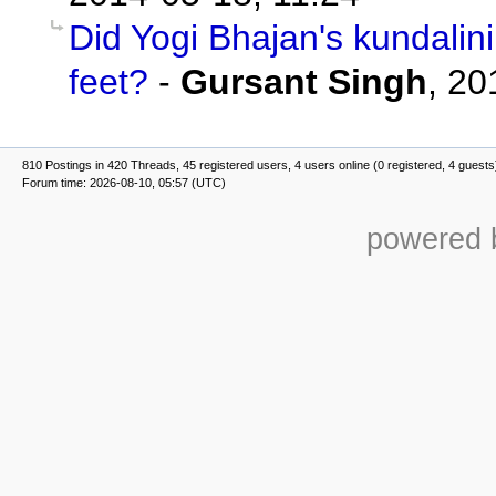
Did Yogi Bhajan's kundalin
feet?
-
Gursant Singh
,
20
810 Postings in 420 Threads, 45 registered users, 4 users online (0 registered, 4 guests
Forum time: 2026-08-10, 05:57 (UTC)
powered b