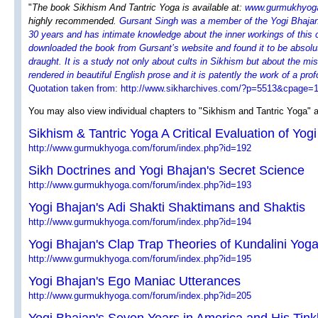
"
The book Sikhism And Tantric Yoga is available at:
www.gurmukhyog
highly recommended.
Gursant Singh was a member of the Yogi Bhajan 
30 years and has intimate knowledge about the inner workings of this c
downloaded the book from Gursant’s website and found it to be absolut
draught. It is a study not only about cults in Sikhism but about the mi
rendered in beautiful English prose and it is patently the work of a pr
Quotation taken from: http://www.sikharchives.com/?p=5513&cpage
You may also view individual chapters to "Sikhism and Tantric Yoga" a
Sikhism & Tantric Yoga A Critical Evaluation of Yog
http://www.gurmukhyoga.com/forum/index.php?id=192
Sikh Doctrines and Yogi Bhajan's Secret Science
http://www.gurmukhyoga.com/forum/index.php?id=193
Yogi Bhajan's Adi Shakti Shaktimans and Shaktis
http://www.gurmukhyoga.com/forum/index.php?id=194
Yogi Bhajan's Clap Trap Theories of Kundalini Yog
http://www.gurmukhyoga.com/forum/index.php?id=195
Yogi Bhajan's Ego Maniac Utterances
http://www.gurmukhyoga.com/forum/index.php?id=205