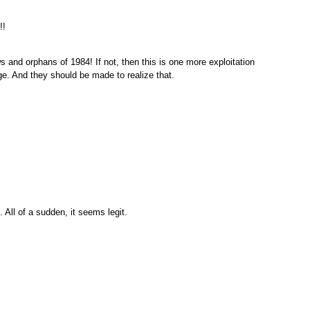
!!
s and orphans of 1984! If not, then this is one more exploitation
ge. And they should be made to realize that.
 All of a sudden, it seems legit.