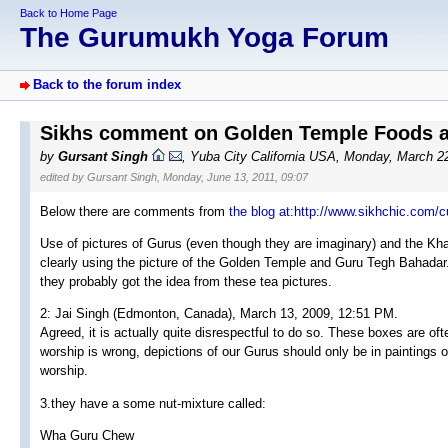
Back to Home Page
The Gurumukh Yoga Forum
Back to the forum index
Sikhs comment on Golden Temple Foods an
by
Gursant Singh
, Yuba City California USA, Monday, March 2
edited by Gursant Singh, Monday, June 13, 2011, 09:07
Below there are comments from
the blog at:http://www.sikhchic.com/
Use of pictures of Gurus (even though they are imaginary) and the Kha
clearly using the picture of the Golden Temple and Guru Tegh Bahadar.
they probably got the idea from these tea pictures.
2: Jai Singh (Edmonton, Canada), March 13, 2009, 12:51 PM.
Agreed, it is actually quite disrespectful to do so. These boxes are of
worship is wrong, depictions of our Gurus should only be in paintings on
worship.
3.they have a some nut-mixture called:
Wha Guru Chew