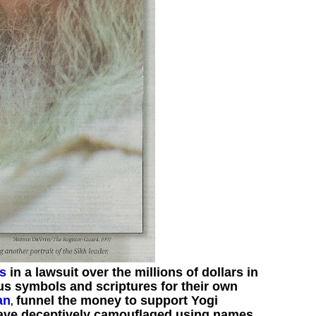
es
in a lawsuit over the millions of dollars in
us symbols and scriptures for their own
an
funnel the money to support Yogi
,
have deceptively camouflaged using names