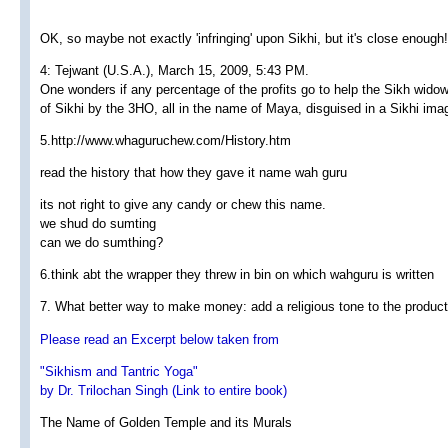
OK, so maybe not exactly 'infringing' upon Sikhi, but it's close enough!
4: Tejwant (U.S.A.), March 15, 2009, 5:43 PM.
One wonders if any percentage of the profits go to help the Sikh widow
of Sikhi by the 3HO, all in the name of Maya, disguised in a Sikhi ima
5.http://www.whaguruchew.com/History.htm
read the history that how they gave it name wah guru
its not right to give any candy or chew this name.
we shud do sumting
can we do sumthing?
6.think abt the wrapper they threw in bin on which wahguru is written
7. What better way to make money: add a religious tone to the product.
Please read an Excerpt below taken from
"Sikhism and Tantric Yoga"
by Dr. Trilochan Singh (Link to entire book)
The Name of Golden Temple and its Murals