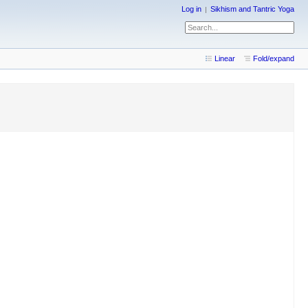
Log in
Sikhism and Tantric Yoga
Linear
Fold/expand