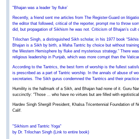
"Bhajan was a leader ‘by fluke’
Recently, a friend sent me articles from The Register-Guard on litigati
the editor that followed, critical of the reporter, prompt me to throw 
did, but propagation of Sikhism he was not. Criticism of Bhajan’s cult
Trilochan Singh, a distinguished Sikh scholar, in his 1977 book “Sikhi
Bhajan is a Sikh by birth, a Maha Tantric by choice but without training
the Western Hemisphere by fluke and mysterious strategy.” There was n
religious leadership in Punjab, which was more corrupt than the Vatican
According to the Tantrics, the best form of worship is the fullest satis
is prescribed as a part of Tantric worship. In the annals of abuse o
secretaries. The Sikh gurus condemned the Tantrics and their practice
Humility is the hallmark of a Sikh, and Bhajan had none of it. Guru N
succinctly: “Those ... who have no virtues but are filled with egotistical
Hardev Singh Shergill President, Khalsa Tricentennial Foundation of Nor
Calif.
"Sikhism and Tantric Yoga"
by Dr. Trilochan Singh (Link to entire book)