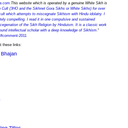
a.com
.This website which is operated by a genuine White Sikh is
Cult (3HO and the Sikhnet Gora Sikhs or White Sikhs) for over
ult which attempts to miscegnate Sikhism with Hindu idolatry. I
ely compelling. I read it in one compulsive and sustained
scegenation of the Sikh Religion by Hinduism. It is a classic work
ofound intellectual scholar with a deep knowledge of Sikhism
."
=1#comment-2011
t these links:
i Bhajan
a