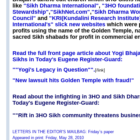
like
"Sikh Dharma International"
,
"3HO foundati
Stewardship"
,
"SikhNet.com"
,
"Sikh Dharma Wor
Council"
and
"KRI(Kundalini Research Institute
International's" slick new websites
which were p
profits using the name of the Golden Temple, 
sacred Sikh shabads for profit in commercial en
Read the full front page article about Yogi Bhaj
Sikhs in Today's Eugene Register-Guard:
""Yogi's Legacy in Question"".
[/link]
"New lawsuit hits Golden Temple with fraud!"
Read about the infighting in 3HO and Sikh Dha
Today's Eugene Register-Guard:
""Rift in 3HO Sikh community threatens busine
LETTERS IN THE EDITOR’S MAILBAG: Friday’s paper
Appeared in print: Friday, May 28, 2010