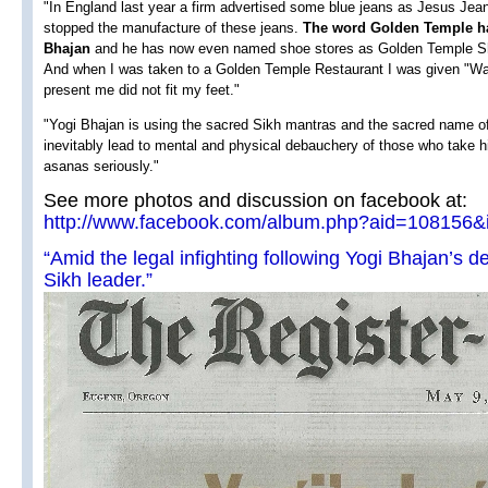
"In England last year a firm advertised some blue jeans as Jesus Jean
stopped the manufacture of these jeans.
The word Golden Temple ha
Bhajan
and he has now even named shoe stores as Golden Temple Sh
And when I was taken to a Golden Temple Restaurant I was given "Wa
present me did not fit my feet."
"Yogi Bhajan is using the sacred Sikh mantras and the sacred name of
inevitably lead to mental and physical debauchery of those who take 
asanas seriously."
See more photos and discussion on facebook at:
http://www.facebook.com/album.php?aid=108156
“Amid the legal infighting following Yogi Bhajan’s dea
Sikh leader.”