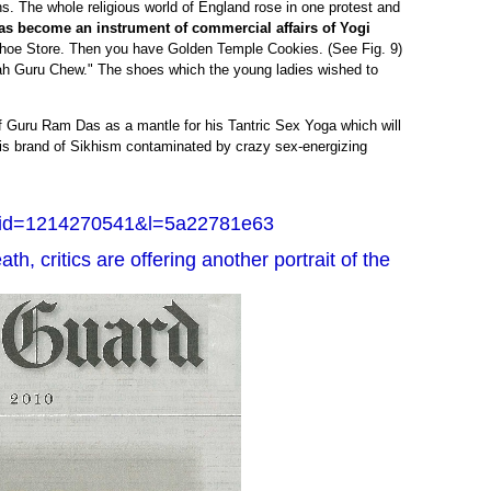
s. The whole religious world of England rose in one protest and
s become an instrument of commercial affairs of Yogi
oe Store. Then you have Golden Temple Cookies. (See Fig. 9)
h Guru Chew." The shoes which the young ladies wished to
 Guru Ram Das as a mantle for his Tantric Sex Yoga which will
his brand of Sikhism contaminated by crazy sex-energizing
&id=1214270541&l=5a22781e63
th, critics are offering another portrait of the