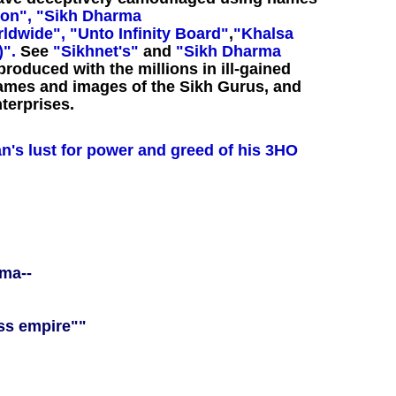
on",
"Sikh Dharma
ldwide",
"Unto Infinity Board"
,
"Khalsa
)".
See
"Sikhnet's"
and
"Sikh Dharma
roduced with the millions in ill-gained
names and images of the Sikh Gurus, and
terprises.
an's lust for power and greed of his 3HO
rma--
ss empire""