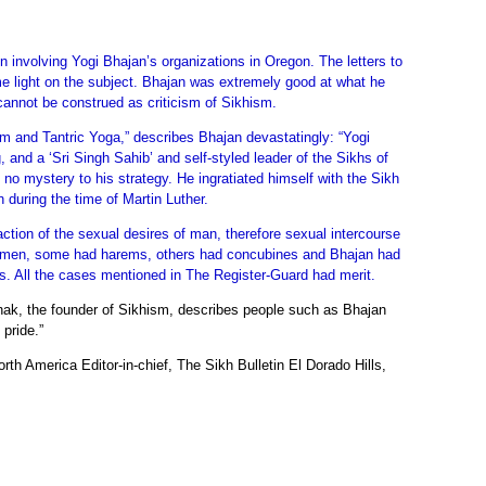
on involving Yogi Bhajan’s organizations in Oregon. The letters to
some light on the subject. Bhajan was extremely good at what he
 cannot be construed as criticism of Sikhism.
sm and Tantric Yoga,” describes Bhajan devastatingly: “Yogi
, and a ‘Sri Singh Sahib’ and self-styled leader of the Sikhs of
o mystery to his strategy. He ingratiated himself with the Sikh
 during the time of Martin Luther.
faction of the sexual desires of man, therefore sexual intercourse
f women, some had harems, others had concubines and Bhajan had
s. All the cases mentioned in The Register-Guard had merit.
anak, the founder of Sikhism, describes people such as Bhajan
 pride.”
th America Editor-in-chief, The Sikh Bulletin El Dorado Hills,