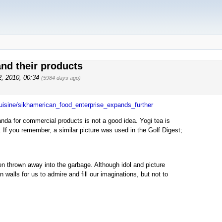
d their products
2, 2010, 00:34
(5984 days ago)
cuisine/sikhamerican_food_enterprise_expands_further
nda for commercial products is not a good idea. Yogi tea is
 If you remember, a similar picture was used in the Golf Digest;
ten thrown away into the garbage. Although idol and picture
 walls for us to admire and fill our imaginations, but not to