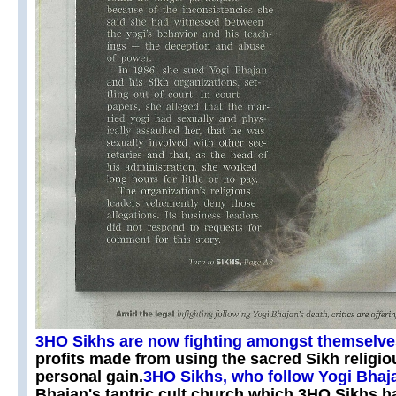
3HO Sikhs are now fighting amongst themselv
profits made from using the sacred Sikh religio
personal gain.
3HO Sikhs, who follow Yogi Bhaj
Bhajan's tantric cult church which 3HO Sikhs 