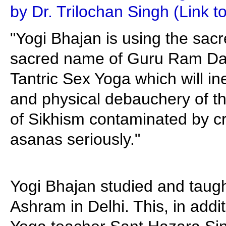
by Dr. Trilochan Singh (Link t
"Yogi Bhajan is using the sac
sacred name of Guru Ram Das
Tantric Sex Yoga which will in
and physical debauchery of t
of Sikhism contaminated by c
asanas seriously."
Yogi Bhajan studied and taug
Ashram in Delhi. This, in additi