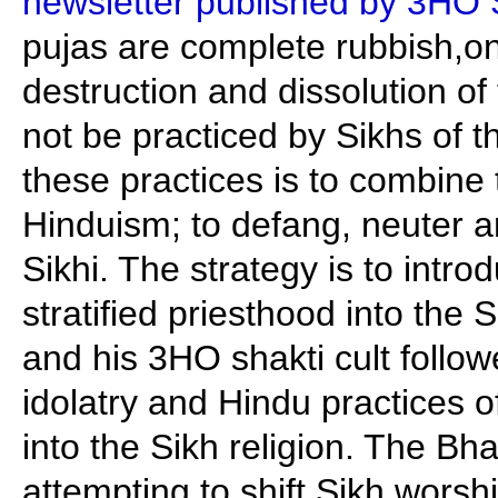
newsletter published by 3HO 
pujas are complete rubbish,on
destruction and dissolution of
not be practiced by Sikhs of t
these practices is to combine 
Hinduism; to defang, neuter 
Sikhi. The strategy is to intro
stratified priesthood into the 
and his 3HO shakti cult follow
idolatry and Hindu practices 
into the Sikh religion. The B
attempting to shift Sikh worsh