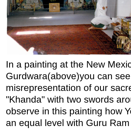
In a painting at the New Mex
Gurdwara(above)you can see 
misrepresentation of our sac
"Khanda" with two swords aro
observe in this painting how Y
an equal level with Guru Ram