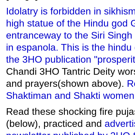
Idolatry is forbidden in sikhis
high statue of the Hindu god
entranceway to the Siri Singh
in espanola. This is the hindu 
the 3HO publication "prosperi
Chandi 3HO Tantric Deity wo
and prayers(shown above).
R
Shaktiman and Shakti women
Read these shocking fire puja
(below), practiced and
adverti