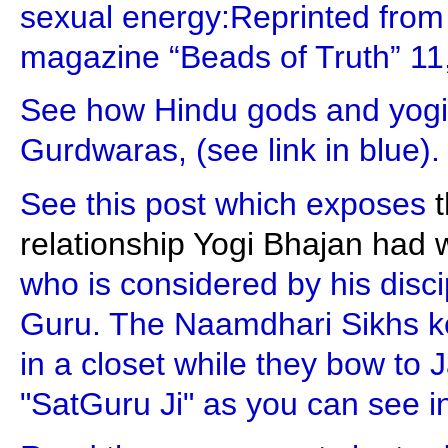
sexual energy:Reprinted from Y
magazine “Beads of Truth” 11,
See how Hindu gods and yogi
Gurdwaras, (see link in blue).
See this post which exposes
t
relationship Yogi Bhajan had 
who is considered by his disci
Guru. The Naamdhari Sikhs ke
in a closet while they bow to J
"SatGuru Ji" as you can see in 