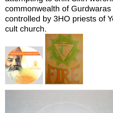
commonwealth of Gurdwaras t
controlled by 3HO priests of Y
cult church.