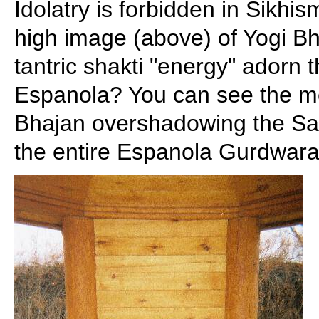
Idolatry is forbidden in Sikhi
high image (above) of Yogi Bh
tantric shakti "energy" adorn
Espanola? You can see the m
Bhajan overshadowing the Sang
the entire Espanola Gurdwara