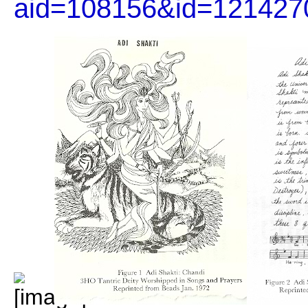
aid=108156&id=121427