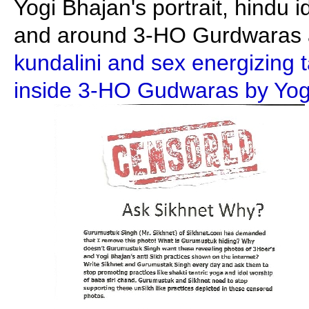
Yogi Bhajan's portrait, hindu i
and around 3-HO Gurdwaras a
kundalini and sex energizing 
inside 3-HO Gudwaras by Yogi