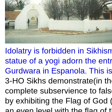
Idolatry is forbidden in Sikhi
statue of a yogi adorn the en
Gurdwara in Espanola. This is
3-HO Sikhs demonstrate(in th
complete subservience to fals
by exhibiting the Flag of God
an even level with the flag of 