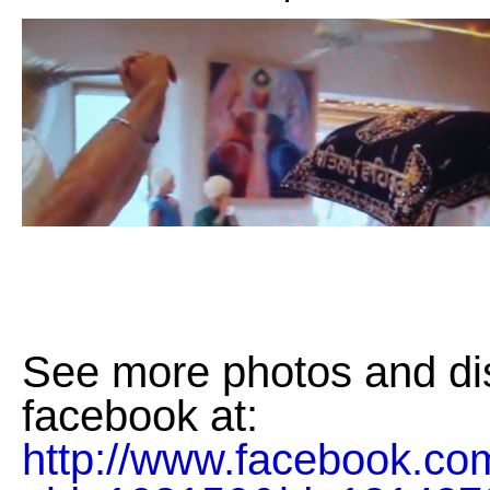
See more photos and di
facebook at:
http://www.facebook.co