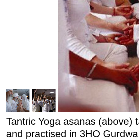
Tantric Yoga asanas (above) 
and practised in 3HO Gurdwa