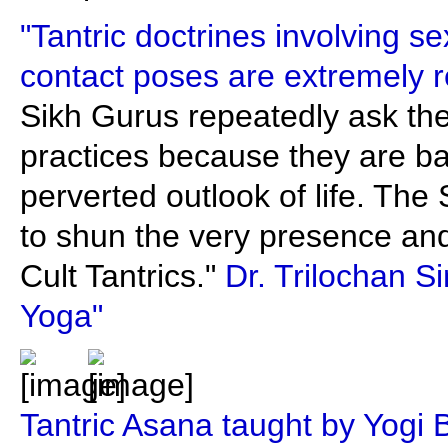
"Tantric doctrines involving s
contact poses are extremely r
Sikh Gurus repeatedly ask the
practices because they are b
perverted outlook of life. The
to shun the very presence and
Cult Tantrics."
Dr. Trilochan S
Yoga"
Tantric Asana taught by Yogi 