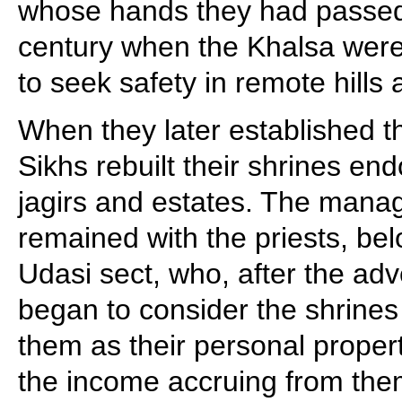
whose hands they had passed 
century when the Khalsa were
to seek safety in remote hills
When they later established t
Sikhs rebuilt their shrines en
jagirs and estates. The mana
remained with the priests, bel
Udasi sect, who, after the adve
began to consider the shrines
them as their personal propert
the income accruing from them