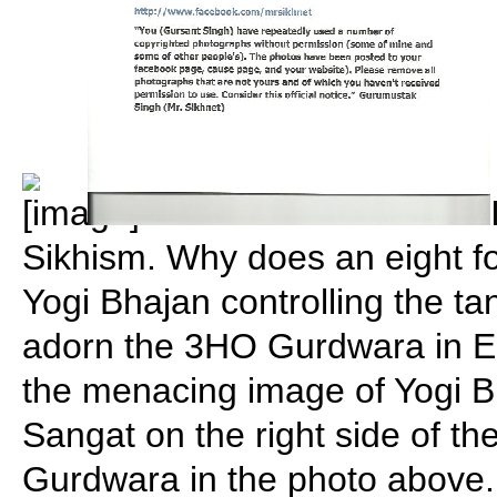
Sikhism. Why does an eight fo
Yogi Bhajan controlling the tan
adorn the 3HO Gurdwara in E
the menacing image of Yogi 
Sangat on the right side of th
Gurdwara in the photo above.