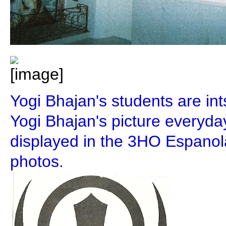
Yogi Bhajan's students are int
Yogi Bhajan's picture everyd
displayed in the 3HO Espanol
photos.