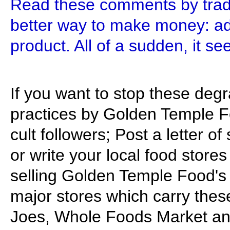
Read these comments by tradi
better way to make money: add
product. All of a sudden, it se
If you want to stop these degr
practices by Golden Temple F
cult followers; Post a letter o
or write your local food stor
selling Golden Temple Food's
major stores which carry thes
Joes, Whole Foods Market and