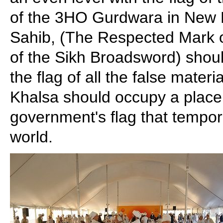
of the 3HO Gurdwara in New 
Sahib, (The Respected Mark 
of the Sikh Broadsword) shoul
the flag of all the false materi
Khalsa should occupy a place 
government's flag that tempora
world.