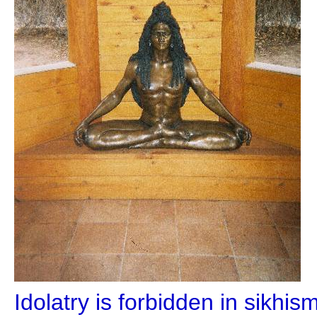
Idolatry is forbidden in sikhi