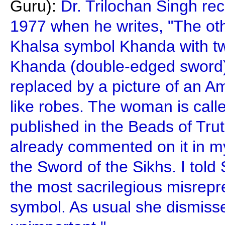
Guru):
Dr. Trilochan Singh rec
1977 when he writes, "The oth
Khalsa symbol Khanda with tw
Khanda (double-edged sword) 
replaced by a picture of an A
like robes. The woman is calle
published in the Beads of Tr
already commented on it in 
the Sword of the Sikhs. I told 
the most sacrilegious misrepr
symbol. As usual she dismiss