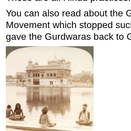
You can also read about the
Movement which stopped such 
gave the Gurdwaras back to G