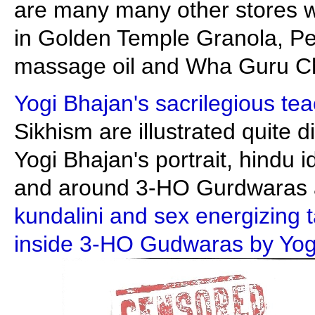
are many many other stores who
in Golden Temple Granola, Pe
massage oil and Wha Guru C
Yogi Bhajan's sacrilegious te
Sikhism are illustrated quite di
Yogi Bhajan's portrait, hindu i
and around 3-HO Gurdwaras a
kundalini and sex energizing 
inside 3-HO Gudwaras by Yogi