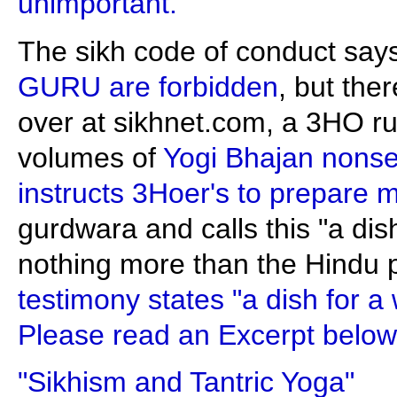
unimportant."
The sikh code of conduct say
GURU are forbidden
, but the
over at sikhnet.com, a 3HO ru
volumes of
Yogi Bhajan nonse
instructs 3Hoer's to prepare 
gurdwara and calls this "a dish
nothing more than the Hindu p
testimony states "a dish for a 
Please read an Excerpt below
"Sikhism and Tantric Yoga"