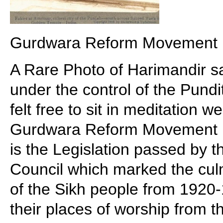
Gurdwara Reform Movement
A Rare Photo of Harimandir s
under the control of the Pund
felt free to sit in meditation 
Gurdwara Reform Movement 
is the Legislation passed by t
Council which marked the culm
of the Sikh people from 1920-
their places of worship from t