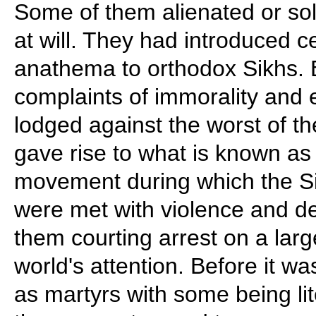
Some of them alienated or so
at will. They had introduced
anathema to orthodox Sikhs. 
complaints of immorality and 
lodged against the worst of th
gave rise to what is known a
movement during which the Si
were met with violence and d
them courting arrest on a larg
world's attention. Before it wa
as martyrs with some being lit