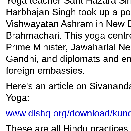
Yoga teacher Sant Hazara Sin
Harbhajan Singh took up a posi
Vishwayatan Ashram in New D
Brahmachari. This yoga centr
Prime Minister, Jawaharlal Neh
Gandhi, and diplomats and em
foreign embassies.
Here's an article on Sivanand
Yoga:
www.dlshq.org/download/kund
These are all Hindu practices.