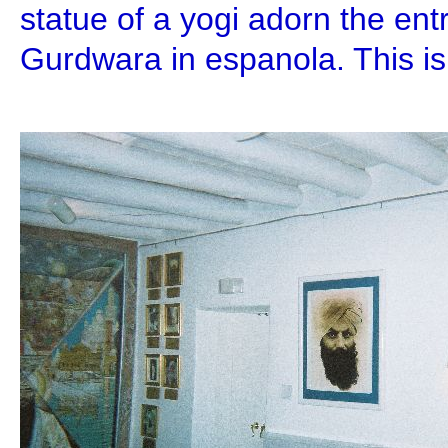
statue of a yogi adorn the en
Gurdwara in espanola. This is